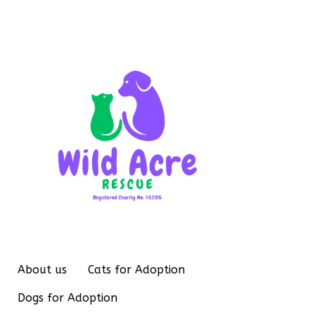
About us
Cats for Adoption
Dogs for Adoption