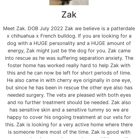
Zak
Meet Zak. DOB July 2022 Zak we believe is a patterdale
x chihuahua x French bulldog. If you are looking for a
dog with a HUGE personality and a HUGE amount of
energy, Zak might just be the dog for you. Zak came
into rescue as he was suffering separation anxiety. The
foster home has worked really hard to help Zak with
this and he can now be left for short periods of time.
He also came in with cherry eye originally in one eye,
but since he has been in rescue the other eye also has
needed surgery. The vets are pleased with both eyes
and no further treatment should be needed. Zak also
has sensitive skin and a sensitive tummy so we are
happy to cover his ongoing treatment at our vets for
this. Zak is looking for a very active home where there
is someone there most of the time. Zak is good with