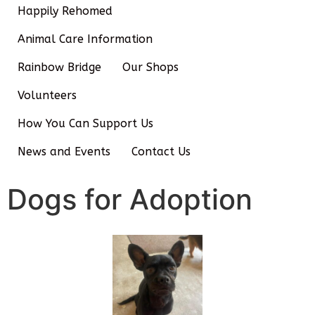
Happily Rehomed
Animal Care Information
Rainbow Bridge
Our Shops
Volunteers
How You Can Support Us
News and Events
Contact Us
Dogs for Adoption