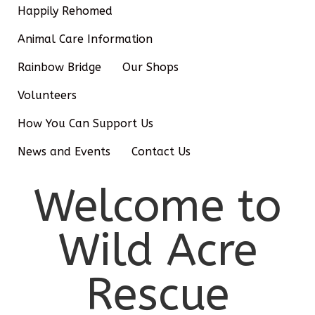
Happily Rehomed
Animal Care Information
Rainbow Bridge
Our Shops
Volunteers
How You Can Support Us
News and Events
Contact Us
Welcome to
Wild Acre
Rescue