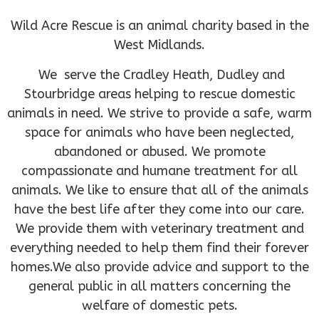
Wild Acre Rescue is an animal charity based in the
West Midlands.
We serve the Cradley Heath, Dudley and
Stourbridge areas helping to rescue domestic
animals in need. We strive to provide a safe, warm
space for animals who have been neglected,
abandoned or abused. We promote
compassionate and humane treatment for all
animals. We like to ensure that all of the animals
have the best life after they come into our care.
We provide them with veterinary treatment and
everything needed to help them find their forever
homes.We also provide advice and support to the
general public in all matters concerning the
welfare of domestic pets.