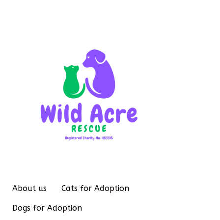
About us
Cats for Adoption
Dogs for Adoption