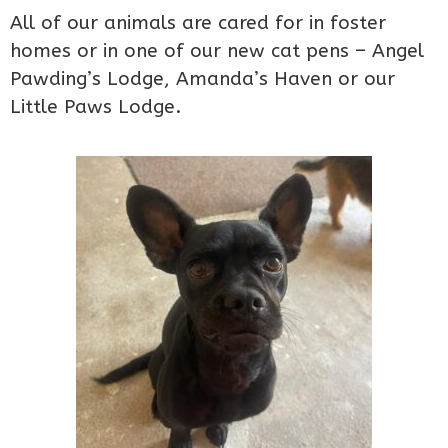
All of our animals are cared for in foster
homes or in one of our new cat pens – Angel
Pawding’s Lodge, Amanda’s Haven or our
Little Paws Lodge.