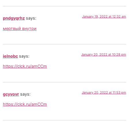
January 19, 2022 at 12:32 am
pndgyqrhz
says:
мертвый внутри
January 20, 2022 at 10:28 pm
ielnobc
says:
https://clck.ru/amCCm
January 20, 2022 at 11:53 pm
gcyvovr
says:
https://clck.ru/amCCm