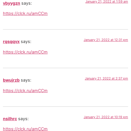
January 21, 2022 at 1:59 am
vbyygzn
says:
https://clck.ru/amCCm
January 21, 2022 at 12:31 pm
rqsqqvx
says:
https://clck.ru/amCCm
January 21, 2022 at 2:37 pm
bwujrzb
says:
https://clck.ru/amCCm
January 21, 2022 at 10:19 pm
nsilhrc
says:
https://clck.ru/amCCm