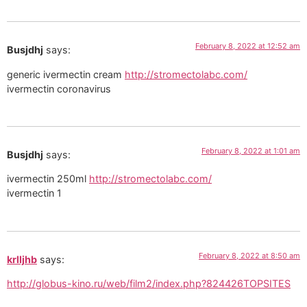
February 8, 2022 at 12:52 am
Busjdhj
says:
generic ivermectin cream
http://stromectolabc.com/
ivermectin coronavirus
February 8, 2022 at 1:01 am
Busjdhj
says:
ivermectin 250ml
http://stromectolabc.com/
ivermectin 1
February 8, 2022 at 8:50 am
krlljhb
says:
http://globus-kino.ru/web/film2/index.php?824426TOPSITES