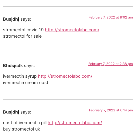
February 7, 2022 at 8:02 am
Busjdhj
says:
stromectol covid 19
http://stromectolabc.com/
stromectol for sale
February 7, 2022 at 2:38 pm
Bhdsjsdk
says:
ivermectin syrup
http://stromectolabc.com/
ivermectin cream cost
February 7, 2022 at 6:14 pm
Busjdhj
says:
cost of ivermectin pill
http://stromectolabc.com/
buy stromectol uk