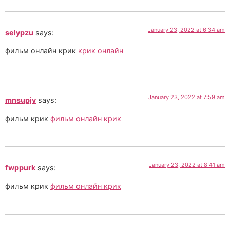
January 23, 2022 at 6:34 am
selypzu
says:
фильм онлайн крик
крик онлайн
January 23, 2022 at 7:59 am
mnsupjv
says:
фильм крик
фильм онлайн крик
January 23, 2022 at 8:41 am
fwppurk
says:
фильм крик
фильм онлайн крик