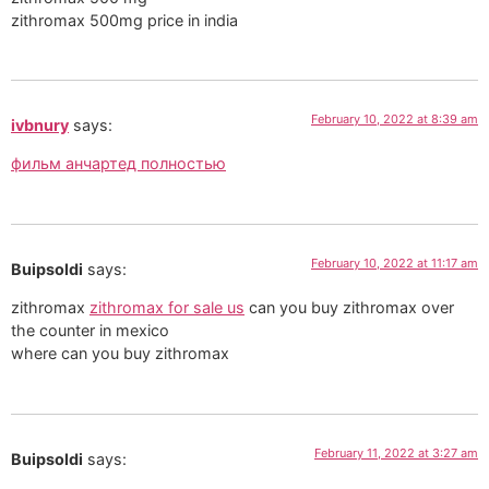
zithromax 500mg price in india
February 10, 2022 at 8:39 am
ivbnury
says:
фильм анчартед полностью
February 10, 2022 at 11:17 am
Buipsoldi
says:
zithromax
zithromax for sale us
can you buy zithromax over
the counter in mexico
where can you buy zithromax
February 11, 2022 at 3:27 am
Buipsoldi
says: