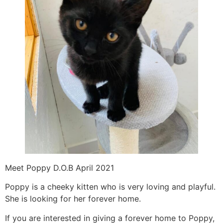
Meet Poppy D.O.B April 2021
Poppy is a cheeky kitten who is very loving and playful.
She is looking for her forever home.
If you are interested in giving a forever home to Poppy,