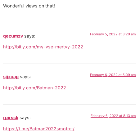
Wonderful views on that!
February 5, 2022 at 3:29 am
qezumzv
says:
http://bitly.com/my-vse-mertvy-2022
February 6, 2022 at 5:09 am
sjjxoap
says:
http://bitly.com/Batman-2022
February 6, 2022 at 8:13 am
rpirssk
says:
https://t.me/Batman2022smotret/