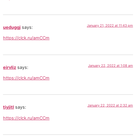
January 21, 2022 at 11:43 pm
ueduggj
says:
https://clck.ru/amCCm
January 22, 2022 at 1:08 am
eirvliz
says:
https://clck.ru/amCCm
January 22, 2022 at 2:32 am
tiyjitl
says:
https://clck.ru/amCCm