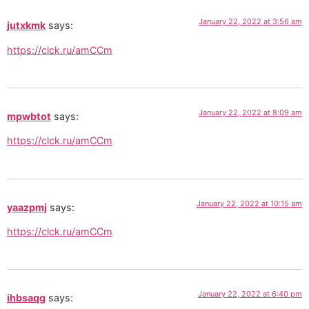
January 22, 2022 at 3:56 am
jutxkmk
says:
https://clck.ru/amCCm
January 22, 2022 at 8:09 am
mpwbtot
says:
https://clck.ru/amCCm
January 22, 2022 at 10:15 am
yaazpmj
says:
https://clck.ru/amCCm
January 22, 2022 at 6:40 pm
ihbsaqg
says: