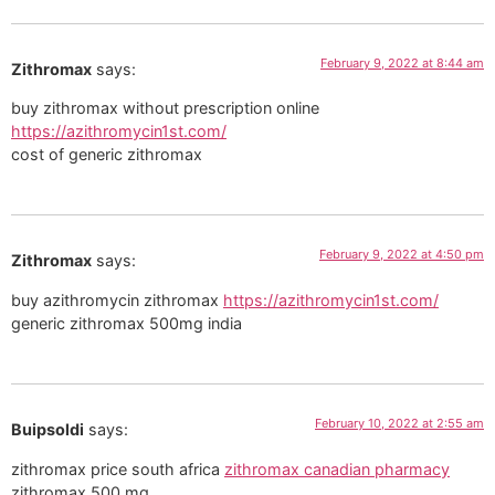
February 9, 2022 at 8:44 am
Zithromax
says:
buy zithromax without prescription online
https://azithromycin1st.com/
cost of generic zithromax
February 9, 2022 at 4:50 pm
Zithromax
says:
buy azithromycin zithromax
https://azithromycin1st.com/
generic zithromax 500mg india
February 10, 2022 at 2:55 am
Buipsoldi
says:
zithromax price south africa
zithromax canadian pharmacy
zithromax 500 mg