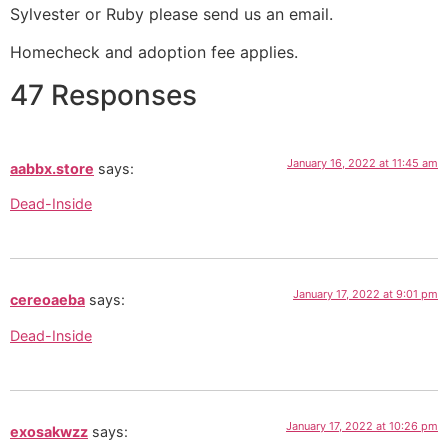
Sylvester or Ruby please send us an email.
Homecheck and adoption fee applies.
47 Responses
January 16, 2022 at 11:45 am
aabbx.store
says:
Dead-Inside
January 17, 2022 at 9:01 pm
cereoaeba
says:
Dead-Inside
January 17, 2022 at 10:26 pm
exosakwzz
says: