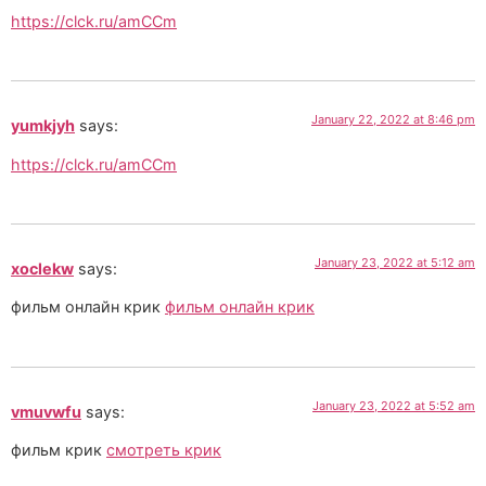
https://clck.ru/amCCm
January 22, 2022 at 8:46 pm
yumkjyh
says:
https://clck.ru/amCCm
January 23, 2022 at 5:12 am
xoclekw
says:
фильм онлайн крик
фильм онлайн крик
January 23, 2022 at 5:52 am
vmuvwfu
says:
фильм крик
смотреть крик