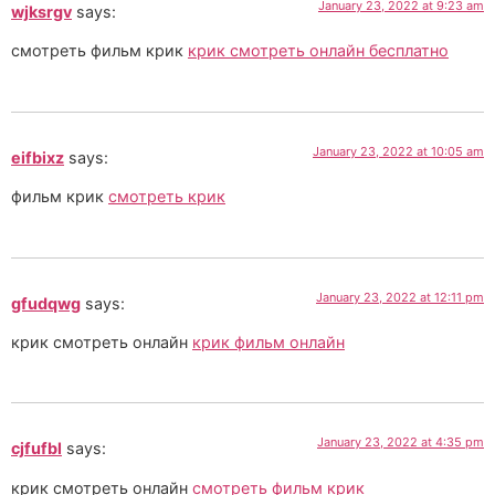
January 23, 2022 at 9:23 am
wjksrgv
says:
смотреть фильм крик
крик смотреть онлайн бесплатно
January 23, 2022 at 10:05 am
eifbixz
says:
фильм крик
смотреть крик
January 23, 2022 at 12:11 pm
gfudqwg
says:
крик смотреть онлайн
крик фильм онлайн
January 23, 2022 at 4:35 pm
cjfufbl
says:
крик смотреть онлайн
смотреть фильм крик