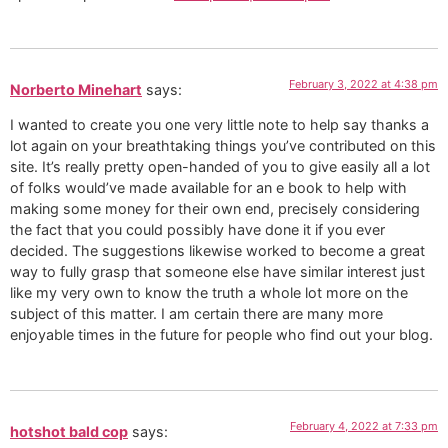
February 3, 2022 at 4:38 pm
Norberto Minehart
says:
I wanted to create you one very little note to help say thanks a
lot again on your breathtaking things you’ve contributed on this
site. It’s really pretty open-handed of you to give easily all a lot
of folks would’ve made available for an e book to help with
making some money for their own end, precisely considering
the fact that you could possibly have done it if you ever
decided. The suggestions likewise worked to become a great
way to fully grasp that someone else have similar interest just
like my very own to know the truth a whole lot more on the
subject of this matter. I am certain there are many more
enjoyable times in the future for people who find out your blog.
February 4, 2022 at 7:33 pm
hotshot bald cop
says: