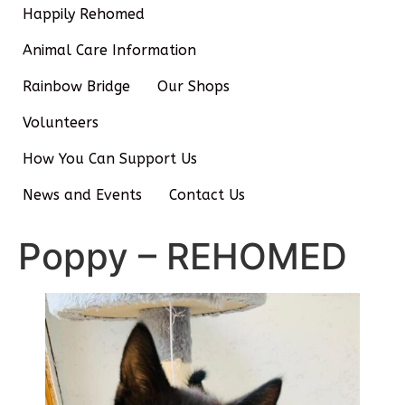
Happily Rehomed
Animal Care Information
Rainbow Bridge
Our Shops
Volunteers
How You Can Support Us
News and Events
Contact Us
Poppy – REHOMED