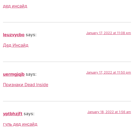
дед инсайд
January 17, 2022 at 11:08 pm
leuzvycbo
says:
Дед Инсайд
January 17, 2022 at 11:50 pm
uermgjqjb
says:
Признаки Dead Inside
January 18, 2022 at 1:56 am
yptbhzjft
says:
гуль дед инсайд