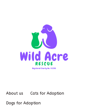
About us
Cats for Adoption
Dogs for Adoption