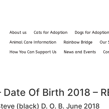
About us
Cats for Adoption
Dogs for Adoptio
Animal Care Information
Rainbow Bridge
Our 
How You Can Support Us
News and Events
Co
 – Date Of Birth 2018 
teve (black) D. O. B. June 2018