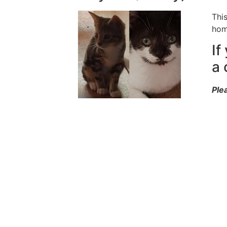
Thi
hom
If
a 
Ple