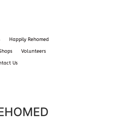
n
Happily Rehomed
Shops
Volunteers
ntact Us
– REHOMED