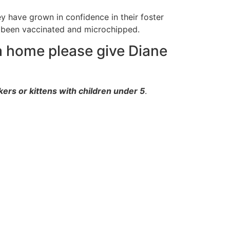
y have grown in confidence in their foster
 been vaccinated and microchipped.
 a home please give Diane
ers or kittens with children under 5
.