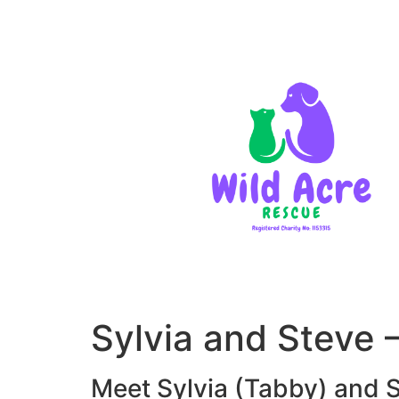
Sylvia and Steve
Meet Sylvia (Tabby) and S