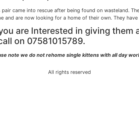
s pair came into rescue after being found on wasteland. The
e and are now looking for a home of their own. They have
 you are Interested in giving them
call on 07581015789.
ase note we do not rehome single kittens with all day work
All rights reserved