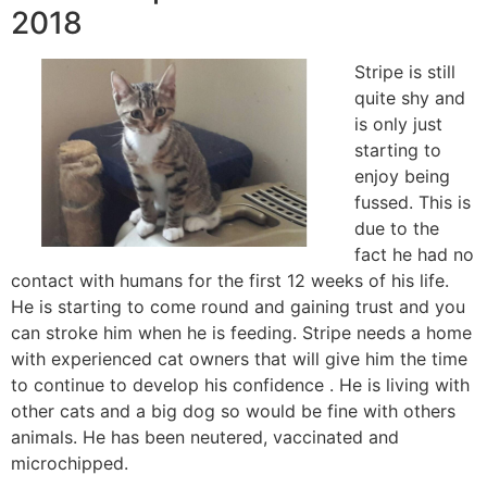
2018
Stripe is still
quite shy and
is only just
starting to
enjoy being
fussed. This is
due to the
fact he had no
contact with humans for the first 12 weeks of his life.
He is starting to come round and gaining trust and you
can stroke him when he is feeding. Stripe needs a home
with experienced cat owners that will give him the time
to continue to develop his confidence . He is living with
other cats and a big dog so would be fine with others
animals. He has been neutered, vaccinated and
microchipped.