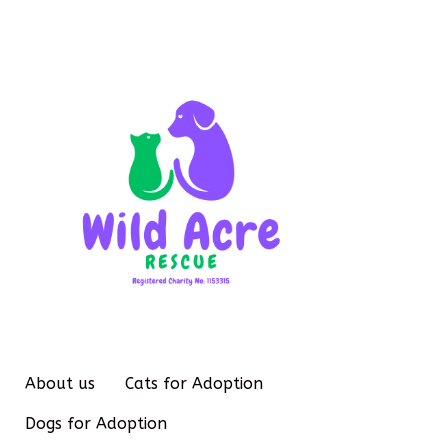
About us
Cats for Adoption
Dogs for Adoption