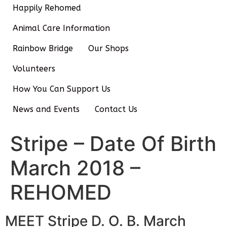
Happily Rehomed
Animal Care Information
Rainbow Bridge
Our Shops
Volunteers
How You Can Support Us
News and Events
Contact Us
Stripe – Date Of Birth
March 2018 –
REHOMED
MEET Stripe D. O. B. March