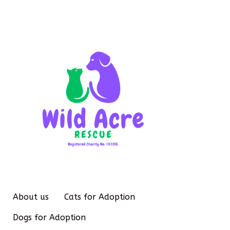
About us
Cats for Adoption
Dogs for Adoption