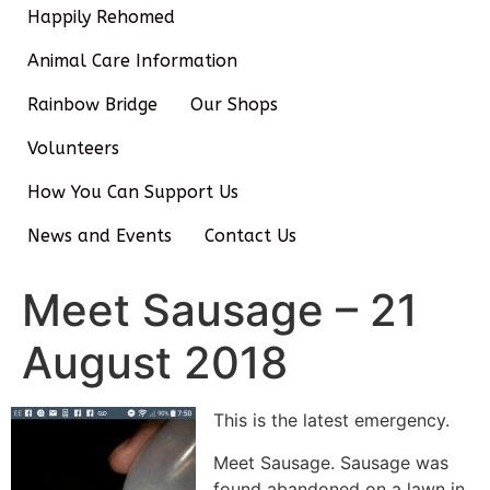
Happily Rehomed
Animal Care Information
Rainbow Bridge
Our Shops
Volunteers
How You Can Support Us
News and Events
Contact Us
Meet Sausage – 21
August 2018
This is the latest emergency.
Meet Sausage. Sausage was
found abandoned on a lawn in