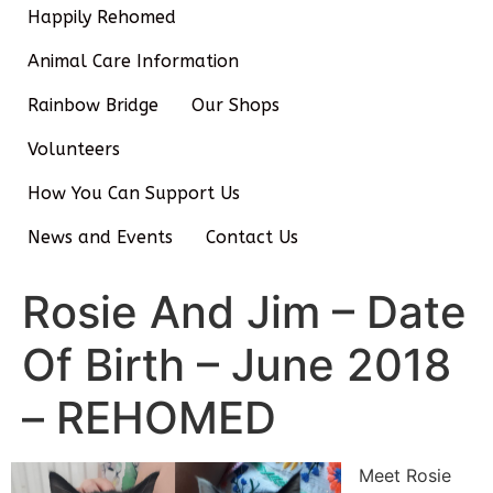
Happily Rehomed
Animal Care Information
Rainbow Bridge
Our Shops
Volunteers
How You Can Support Us
News and Events
Contact Us
Rosie And Jim – Date
Of Birth – June 2018
– REHOMED
Meet Rosie