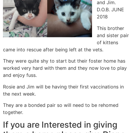
and Jim.
D.O.B. JUNE
2018
This brother
and sister pair
of kittens
came into rescue after being left at the vets.
They were quite shy to start but their foster home has
worked very hard with them and they now love to play
and enjoy fuss.
Rosie and Jim will be having their first vaccinations in
the next week.
They are a bonded pair so will need to be rehomed
together.
If you are Interested in giving