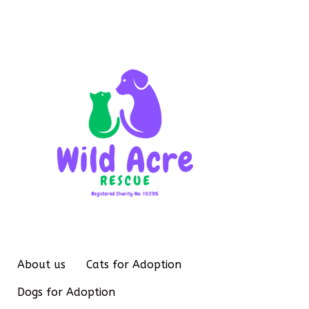
About us
Cats for Adoption
Dogs for Adoption