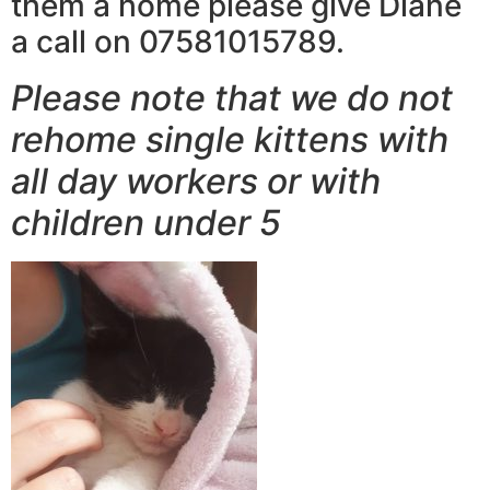
them a home please give Diane
a call on 07581015789.
Please note that we do not
rehome single kittens with
all day workers or with
children under 5