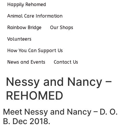
Happily Rehomed
Animal Care Information
Rainbow Bridge
Our Shops
Volunteers
How You Can Support Us
News and Events
Contact Us
Nessy and Nancy –
REHOMED
Meet Nessy and Nancy – D. O.
B. Dec 2018.