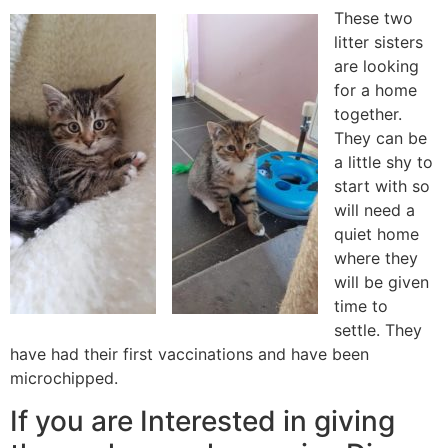
These two
litter sisters
are looking
for a home
together.
They can be
a little shy to
start with so
will need a
quiet home
where they
will be given
time to
settle. They
have had their first vaccinations and have been
microchipped.
If you are Interested in giving