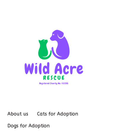
About us
Cats for Adoption
Dogs for Adoption