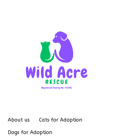
About us
Cats for Adoption
Dogs for Adoption