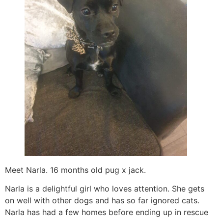
Meet Narla. 16 months old pug x jack.
Narla is a delightful girl who loves attention. She gets
on well with other dogs and has so far ignored cats.
Narla has had a few homes before ending up in rescue