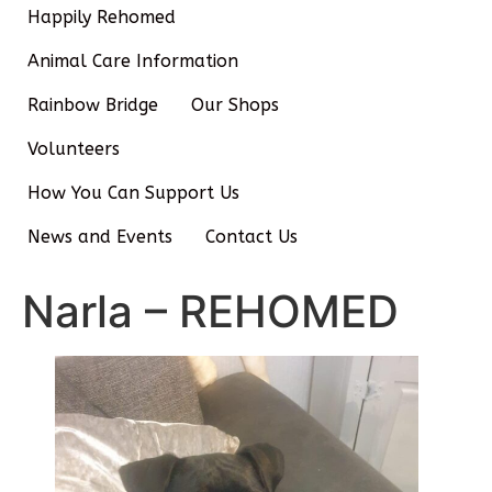
Happily Rehomed
Animal Care Information
Rainbow Bridge
Our Shops
Volunteers
How You Can Support Us
News and Events
Contact Us
Narla – REHOMED