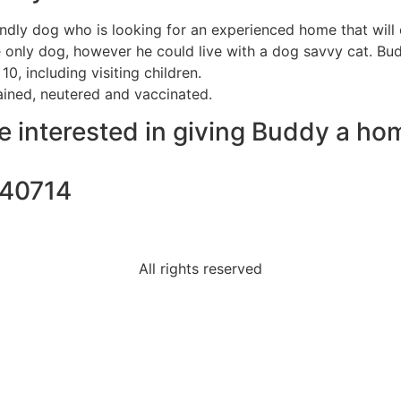
endly dog who is looking for an experienced home that will c
 only dog, however he could live with a dog savvy cat. Bu
10, including visiting children.
ained, neutered and vaccinated.
re interested in giving Buddy a ho
740714
All rights reserved