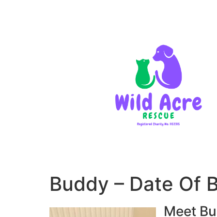
Buddy – Date Of 
Meet Bu