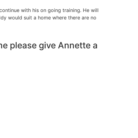
ontinue with his on going training. He will
ddy would suit a home where there are no
me please give Annette a