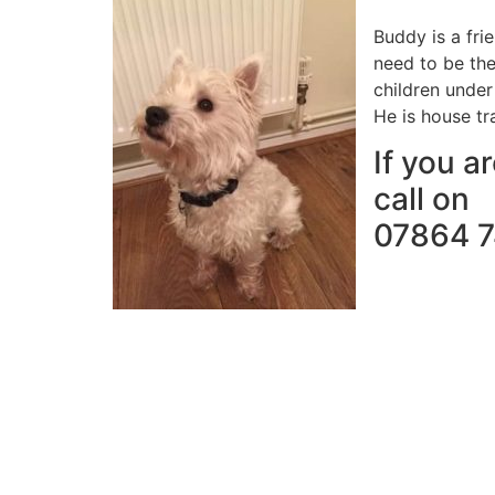
Buddy is a fri
need to be the
children under 
He is house tr
If you a
call on
07864 