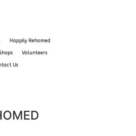
n
Happily Rehomed
Shops
Volunteers
ntact Us
REHOMED