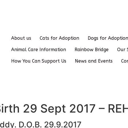
About us
Cats for Adoption
Dogs for Adoptio
Animal Care Information
Rainbow Bridge
Our 
How You Can Support Us
News and Events
Co
Birth 29 Sept 2017 – 
ddy. D.O.B. 29.9.2017