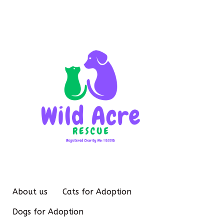
About us
Cats for Adoption
Dogs for Adoption