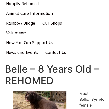
Happily Rehomed
Animal Care Information
Rainbow Bridge
Our Shops
Volunteers
How You Can Support Us
News and Events
Contact Us
Belle – 8 Years Old –
REHOMED
Meet
Belle. 8yr old
female