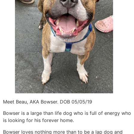
Meet Beau, AKA Bowser. DOB 05/05/19
Bowser is a large than life dog who is full of energy who
is looking for his forever home.
Bowser loves nothing more than to be a lap dog and