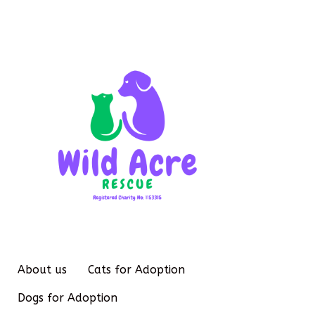
About us
Cats for Adoption
Dogs for Adoption