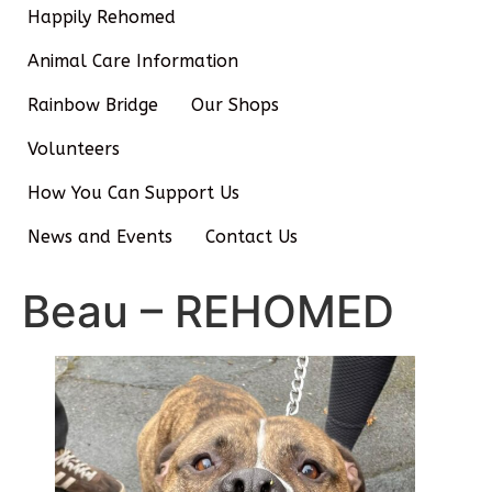
Happily Rehomed
Animal Care Information
Rainbow Bridge
Our Shops
Volunteers
How You Can Support Us
News and Events
Contact Us
Beau – REHOMED