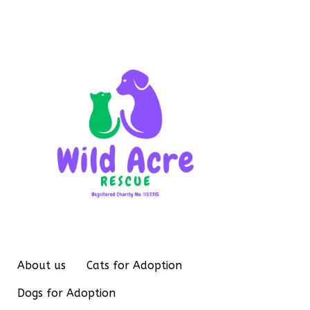
About us
Cats for Adoption
Dogs for Adoption