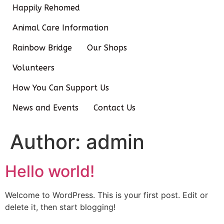
Happily Rehomed
Animal Care Information
Rainbow Bridge
Our Shops
Volunteers
How You Can Support Us
News and Events
Contact Us
Author:
admin
Hello world!
Welcome to WordPress. This is your first post. Edit or
delete it, then start blogging!