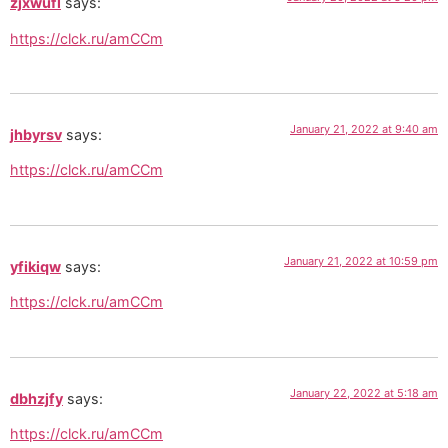
zjxwufl
says:
https://clck.ru/amCCm
January 21, 2022 at 9:40 am
jhbyrsv
says:
https://clck.ru/amCCm
January 21, 2022 at 10:59 pm
yfikiqw
says:
https://clck.ru/amCCm
January 22, 2022 at 5:18 am
dbhzjfy
says:
https://clck.ru/amCCm