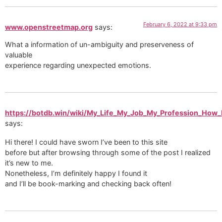
February 6, 2022 at 9:33 pm
www.openstreetmap.org
says:
What a information of un-ambiguity and preserveness of
valuable
experience regarding unexpected emotions.
https://botdb.win/wiki/My_Life_My_Job_My_Profession_How
says:
Hi there! I could have sworn I’ve been to this site
before but after browsing through some of the post I realized
it’s new to me.
Nonetheless, I’m definitely happy I found it
and I’ll be book-marking and checking back often!