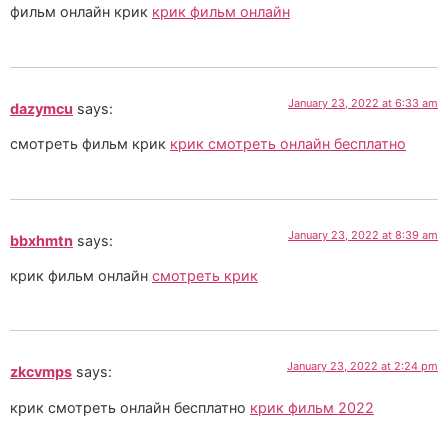
фильм онлайн крик
крик фильм онлайн
January 23, 2022 at 6:33 am
dazymcu
says:
смотреть фильм крик
крик смотреть онлайн бесплатно
January 23, 2022 at 8:39 am
bbxhmtn
says:
крик фильм онлайн
смотреть крик
January 23, 2022 at 2:24 pm
zkcvmps
says:
крик смотреть онлайн бесплатно
крик фильм 2022