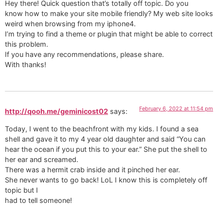
Hey there! Quick question that’s totally off topic. Do you
know how to make your site mobile friendly? My web site looks
weird when browsing from my iphone4.
I’m trying to find a theme or plugin that might be able to correct
this problem.
If you have any recommendations, please share.
With thanks!
February 6, 2022 at 11:54 pm
http://qooh.me/geminicost02
says:
Today, I went to the beachfront with my kids. I found a sea
shell and gave it to my 4 year old daughter and said “You can
hear the ocean if you put this to your ear.” She put the shell to
her ear and screamed.
There was a hermit crab inside and it pinched her ear.
She never wants to go back! LoL I know this is completely off
topic but I
had to tell someone!