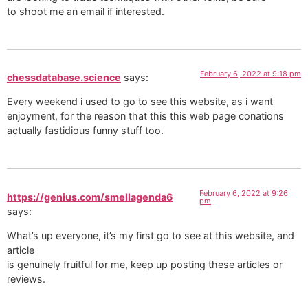
to shoot me an email if interested.
February 6, 2022 at 9:18 pm
chessdatabase.science
says:
Every weekend i used to go to see this website, as i want
enjoyment, for the reason that this this web page conations
actually fastidious funny stuff too.
February 6, 2022 at 9:26
https://genius.com/smellagenda6
pm
says:
What’s up everyone, it’s my first go to see at this website, and
article
is genuinely fruitful for me, keep up posting these articles or
reviews.