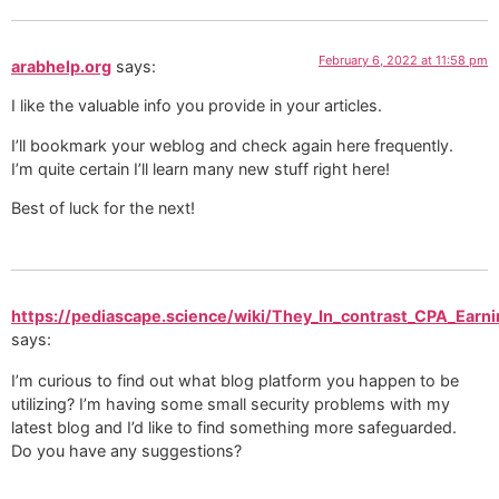
February 6, 2022 at 11:58 pm
arabhelp.org
says:
I like the valuable info you provide in your articles.
I’ll bookmark your weblog and check again here frequently.
I’m quite certain I’ll learn many new stuff right here!
Best of luck for the next!
https://pediascape.science/wiki/They_In_contrast_CPA_Ear
says:
I’m curious to find out what blog platform you happen to be
utilizing? I’m having some small security problems with my
latest blog and I’d like to find something more safeguarded.
Do you have any suggestions?