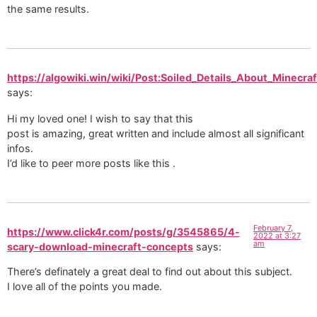
the same results.
https://algowiki.win/wiki/Post:Soiled_Details_About_Minecra
says:
Hi my loved one! I wish to say that this
post is amazing, great written and include almost all significant
infos.
I’d like to peer more posts like this .
February 7,
https://www.click4r.com/posts/g/3545865/4-
2022 at 3:27
am
scary-download-minecraft-concepts
says:
There’s definately a great deal to find out about this subject.
I love all of the points you made.