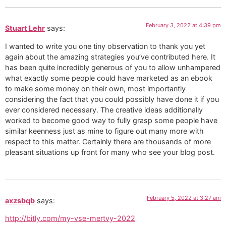
February 3, 2022 at 4:39 pm
Stuart Lehr
says:
I wanted to write you one tiny observation to thank you yet
again about the amazing strategies you’ve contributed here. It
has been quite incredibly generous of you to allow unhampered
what exactly some people could have marketed as an ebook
to make some money on their own, most importantly
considering the fact that you could possibly have done it if you
ever considered necessary. The creative ideas additionally
worked to become good way to fully grasp some people have
similar keenness just as mine to figure out many more with
respect to this matter. Certainly there are thousands of more
pleasant situations up front for many who see your blog post.
February 5, 2022 at 3:27 am
axzsbqb
says:
http://bitly.com/my-vse-mertvy-2022