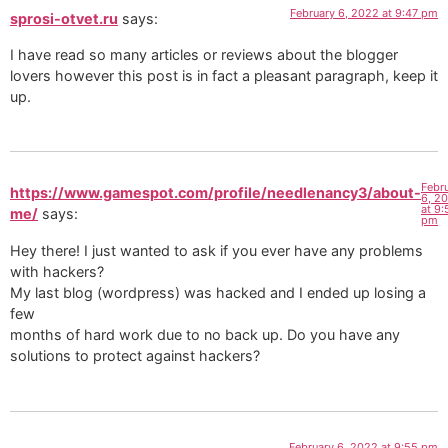
February 6, 2022 at 9:47 pm
sprosi-otvet.ru
says:
I have read so many articles or reviews about the blogger
lovers however this post is in fact a pleasant paragraph, keep it
up.
Febr
https://www.gamespot.com/profile/needlenancy3/about-
6, 2
at 9:
me/
says:
pm
Hey there! I just wanted to ask if you ever have any problems
with hackers?
My last blog (wordpress) was hacked and I ended up losing a
few
months of hard work due to no back up. Do you have any
solutions to protect against hackers?
February 6, 2022 at 9:55 pm