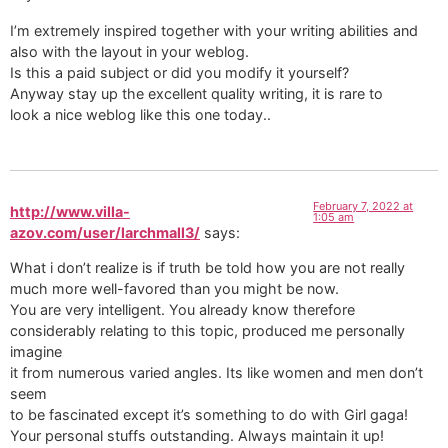
I’m extremely inspired together with your writing abilities and
also with the layout in your weblog.
Is this a paid subject or did you modify it yourself?
Anyway stay up the excellent quality writing, it is rare to
look a nice weblog like this one today..
February 7, 2022 at
http://www.villa-
1:05 am
azov.com/user/larchmall3/
says:
What i don’t realize is if truth be told how you are not really
much more well-favored than you might be now.
You are very intelligent. You already know therefore
considerably relating to this topic, produced me personally
imagine
it from numerous varied angles. Its like women and men don’t
seem
to be fascinated except it’s something to do with Girl gaga!
Your personal stuffs outstanding. Always maintain it up!