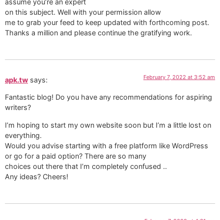
assume you’re an expert
on this subject. Well with your permission allow
me to grab your feed to keep updated with forthcoming post.
Thanks a million and please continue the gratifying work.
February 7, 2022 at 3:52 am
apk.tw
says:
Fantastic blog! Do you have any recommendations for aspiring
writers?
I’m hoping to start my own website soon but I’m a little lost on
everything.
Would you advise starting with a free platform like WordPress
or go for a paid option? There are so many
choices out there that I’m completely confused ..
Any ideas? Cheers!