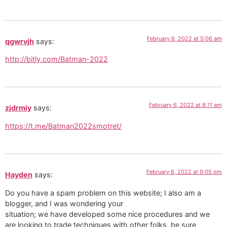
February 6, 2022 at 5:06 am
qgwrvjh
says:
http://bitly.com/Batman-2022
February 6, 2022 at 8:11 am
zjdrmiy
says:
https://t.me/Batman2022smotret/
February 6, 2022 at 9:05 pm
Hayden
says:
Do you have a spam problem on this website; I also am a
blogger, and I was wondering your
situation; we have developed some nice procedures and we
are looking to trade techniques with other folks, be sure