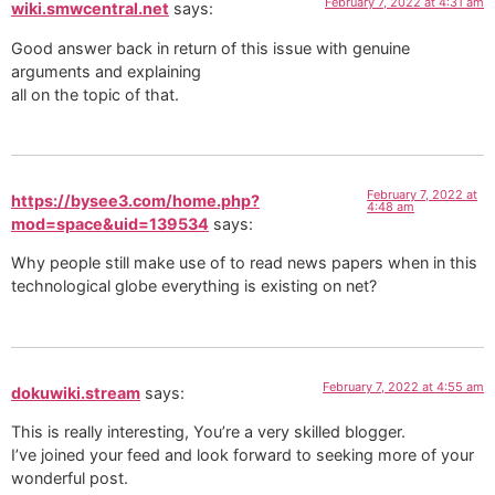
February 7, 2022 at 4:31 am
wiki.smwcentral.net
says:
Good answer back in return of this issue with genuine
arguments and explaining
all on the topic of that.
February 7, 2022 at
https://bysee3.com/home.php?
4:48 am
mod=space&uid=139534
says:
Why people still make use of to read news papers when in this
technological globe everything is existing on net?
February 7, 2022 at 4:55 am
dokuwiki.stream
says:
This is really interesting, You’re a very skilled blogger.
I’ve joined your feed and look forward to seeking more of your
wonderful post.