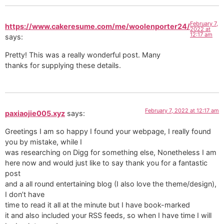
February 7,
https://www.cakeresume.com/me/woolenporter24/
2022 at
12:17 am
says:
Pretty! This was a really wonderful post. Many
thanks for supplying these details.
February 7, 2022 at 12:17 am
paxiaojie005.xyz
says:
Greetings I am so happy I found your webpage, I really found
you by mistake, while I
was researching on Digg for something else, Nonetheless I am
here now and would just like to say thank you for a fantastic
post
and a all round entertaining blog (I also love the theme/design),
I don’t have
time to read it all at the minute but I have book-marked
it and also included your RSS feeds, so when I have time I will