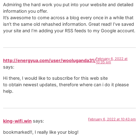
Admiring the hard work you put into your website and detailed
information you offer.
It’s awesome to come across a blog every once in a while that
isn’t the same old rehashed information. Great read! I’ve saved
your site and I’m adding your RSS feeds to my Google account.
February 6, 2022 at
http://energyua.com/user/wooluganda31/
10:35 pm
says:
Hi there, I would like to subscribe for this web site
to obtain newest updates, therefore where can i do it please
help.
February 6, 2022 at 10:43 pm
king-wifi.win
says:
bookmarked!!, I really like your blog!