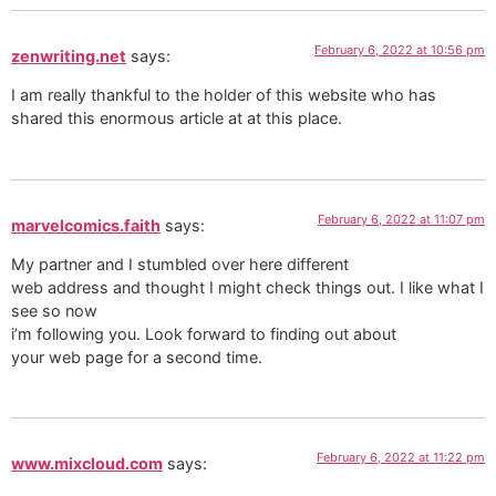
February 6, 2022 at 10:56 pm
zenwriting.net
says:
I am really thankful to the holder of this website who has
shared this enormous article at at this place.
February 6, 2022 at 11:07 pm
marvelcomics.faith
says:
My partner and I stumbled over here different
web address and thought I might check things out. I like what I
see so now
i’m following you. Look forward to finding out about
your web page for a second time.
February 6, 2022 at 11:22 pm
www.mixcloud.com
says: