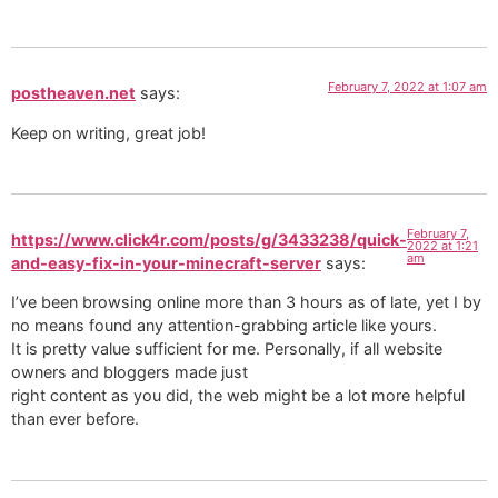
February 7, 2022 at 1:07 am
postheaven.net
says:
Keep on writing, great job!
February 7,
https://www.click4r.com/posts/g/3433238/quick-
2022 at 1:21
am
and-easy-fix-in-your-minecraft-server
says:
I’ve been browsing online more than 3 hours as of late, yet I by
no means found any attention-grabbing article like yours.
It is pretty value sufficient for me. Personally, if all website
owners and bloggers made just
right content as you did, the web might be a lot more helpful
than ever before.