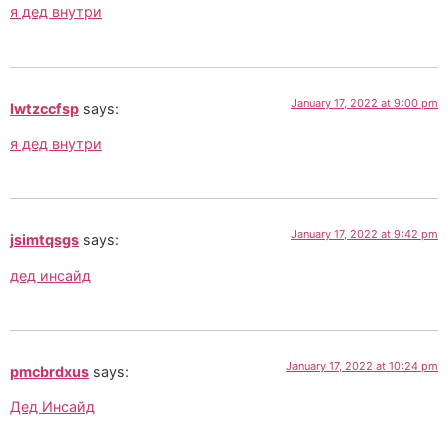
я дед внутри
January 17, 2022 at 9:00 pm
lwtzccfsp
says:
я дед внутри
January 17, 2022 at 9:42 pm
jsimtqsgs
says:
дед инсайд
January 17, 2022 at 10:24 pm
pmcbrdxus
says:
Дед Инсайд