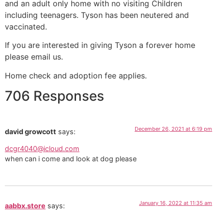
and an adult only home with no visiting Children
including teenagers. Tyson has been neutered and
vaccinated.
If you are interested in giving Tyson a forever home
please email us.
Home check and adoption fee applies.
706 Responses
December 26, 2021 at 6:19 pm
david growcott
says:
dcgr4040@icloud.com
when can i come and look at dog please
January 16, 2022 at 11:35 am
aabbx.store
says: