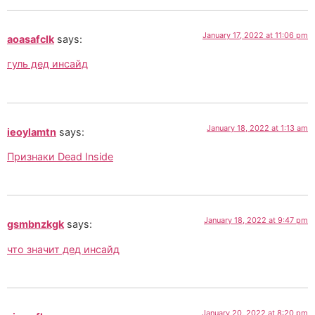
January 17, 2022 at 11:06 pm
aoasafclk
says:
гуль дед инсайд
January 18, 2022 at 1:13 am
ieoylamtn
says:
Признаки Dead Inside
January 18, 2022 at 9:47 pm
gsmbnzkgk
says:
что значит дед инсайд
January 20, 2022 at 8:20 pm