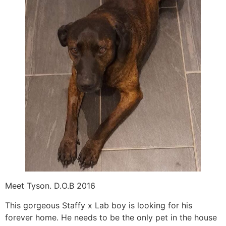
Meet Tyson. D.O.B 2016
This gorgeous Staffy x Lab boy is looking for his
forever home. He needs to be the only pet in the house