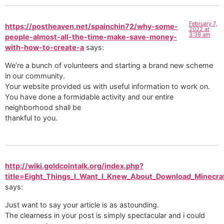
February 7,
https://postheaven.net/spainchin72/why-some-
2022 at
3:39 am
people-almost-all-the-time-make-save-money-
with-how-to-create-a
says:
We’re a bunch of volunteers and starting a brand new scheme
in our community.
Your website provided us with useful information to work on.
You have done a formidable activity and our entire
neighborhood shall be
thankful to you.
http://wiki.goldcointalk.org/index.php?
title=Eight_Things_I_Want_I_Knew_About_Download_Minecra
says:
Just want to say your article is as astounding.
The clearness in your post is simply spectacular and i could