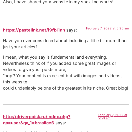
Also, I have shared your website in my social networks!
February 7, 2022 at 5:25 am
https://pastelink.net/i9fbl1nn
says:
Have you ever considered about including a little bit more than
just your articles?
I mean, what you say is fundamental and everything.
Nevertheless think of if you added some great images or
videos to give your posts more,
“pop”! Your content is excellent but with images and videos,
this website
could undeniably be one of the greatest in its niche. Great blog!
February 7, 2022 at
http://driverpoisk.ru/index.php?
5:50 am
qa=user&qa_1=braslice6
says: