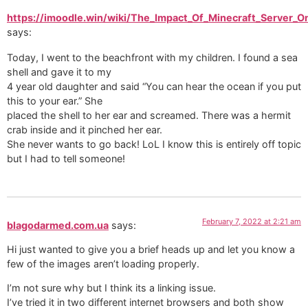
https://imoodle.win/wiki/The_Impact_Of_Minecraft_Server_
says:
Today, I went to the beachfront with my children. I found a sea
shell and gave it to my
4 year old daughter and said “You can hear the ocean if you put
this to your ear.” She
placed the shell to her ear and screamed. There was a hermit
crab inside and it pinched her ear.
She never wants to go back! LoL I know this is entirely off topic
but I had to tell someone!
February 7, 2022 at 2:21 am
blagodarmed.com.ua
says:
Hi just wanted to give you a brief heads up and let you know a
few of the images aren’t loading properly.
I’m not sure why but I think its a linking issue.
I’ve tried it in two different internet browsers and both show