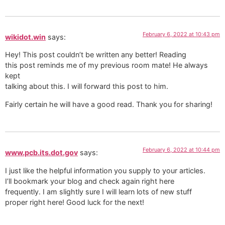
February 6, 2022 at 10:43 pm
wikidot.win
says:
Hey! This post couldn’t be written any better! Reading
this post reminds me of my previous room mate! He always
kept
talking about this. I will forward this post to him.
Fairly certain he will have a good read. Thank you for sharing!
February 6, 2022 at 10:44 pm
www.pcb.its.dot.gov
says:
I just like the helpful information you supply to your articles.
I’ll bookmark your blog and check again right here
frequently. I am slightly sure I will learn lots of new stuff
proper right here! Good luck for the next!