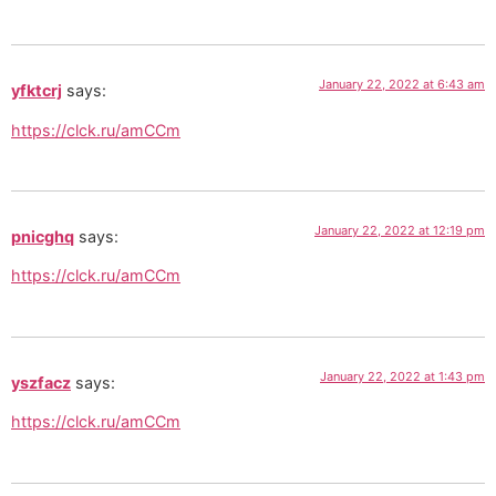
January 22, 2022 at 6:43 am
yfktcrj
says:
https://clck.ru/amCCm
January 22, 2022 at 12:19 pm
pnicghq
says:
https://clck.ru/amCCm
January 22, 2022 at 1:43 pm
yszfacz
says:
https://clck.ru/amCCm