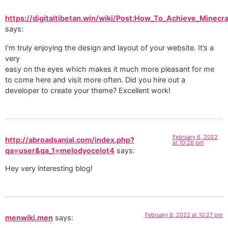
https://digitaltibetan.win/wiki/Post:How_To_Achieve_Minecr
says:
I’m truly enjoying the design and layout of your website. It’s a
very
easy on the eyes which makes it much more pleasant for me
to come here and visit more often. Did you hire out a
developer to create your theme? Excellent work!
February 6, 2022
http://abroadsanjal.com/index.php?
at 10:26 pm
qa=user&qa_1=melodyocelot4
says:
Hey very interesting blog!
February 6, 2022 at 10:27 pm
menwiki.men
says: