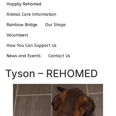
Happily Rehomed
Animal Care Information
Rainbow Bridge
Our Shops
Volunteers
How You Can Support Us
News and Events
Contact Us
Tyson – REHOMED