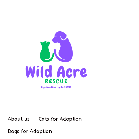
About us
Cats for Adoption
Dogs for Adoption