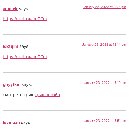
January 22, 2022 at 8:02 pm
amoivlr
says:
https://clck.ru/amCCm
January 23, 2022 at 12:14 am
ldxtqim
says:
https://clck.ru/amCCm
January 23, 2022 at 5:10 am
ghyyfkm
says:
смотреть крик
крик онлайн
January 23, 2022 at 5:51 am
lsvmuxn
says: