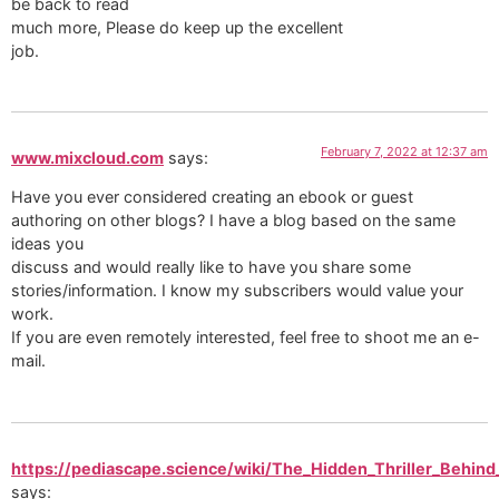
be back to read
much more, Please do keep up the excellent
job.
February 7, 2022 at 12:37 am
www.mixcloud.com
says:
Have you ever considered creating an ebook or guest
authoring on other blogs? I have a blog based on the same
ideas you
discuss and would really like to have you share some
stories/information. I know my subscribers would value your
work.
If you are even remotely interested, feel free to shoot me an e-
mail.
https://pediascape.science/wiki/The_Hidden_Thriller_Behind
says: