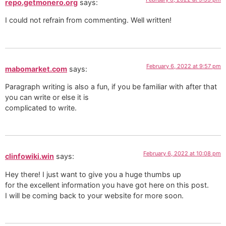
repo.getmonero.org
says:
I could not refrain from commenting. Well written!
February 6, 2022 at 9:57 pm
mabomarket.com
says:
Paragraph writing is also a fun, if you be familiar with after that
you can write or else it is
complicated to write.
February 6, 2022 at 10:08 pm
clinfowiki.win
says:
Hey there! I just want to give you a huge thumbs up
for the excellent information you have got here on this post.
I will be coming back to your website for more soon.