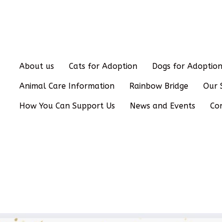
About us
Cats for Adoption
Dogs for Adoptio
Animal Care Information
Rainbow Bridge
Our 
How You Can Support Us
News and Events
Co