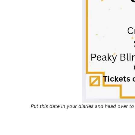
Put this date in your diaries and head over 