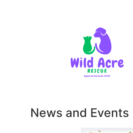
News and Events