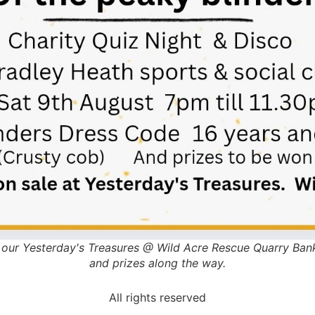
to our Yesterday's Treasures @ Wild Acre Rescue Quarry Bank
and prizes along the way.
All rights reserved