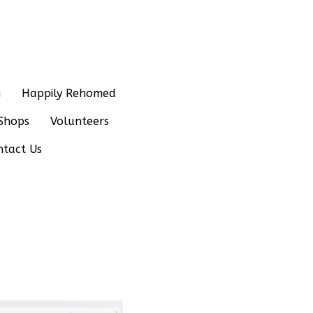
n
Happily Rehomed
Shops
Volunteers
ntact Us