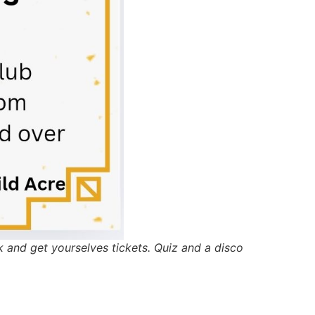
 and get yourselves tickets. Quiz and a disco