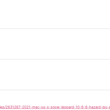
ories/2631267-2021-mac-os-x-snow-leopard-10-6-6-hazard-iso-p