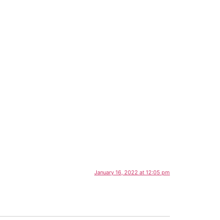
January 16, 2022 at 12:05 pm