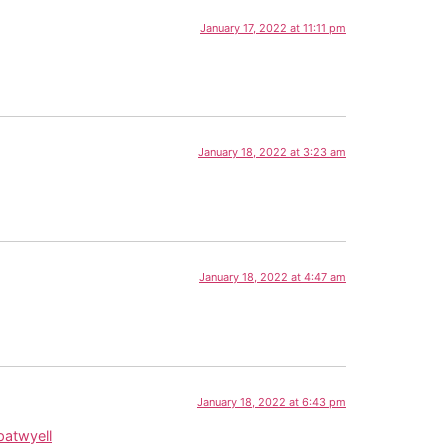
January 17, 2022 at 11:11 pm
January 18, 2022 at 3:23 am
January 18, 2022 at 4:47 am
January 18, 2022 at 6:43 pm
atwyell