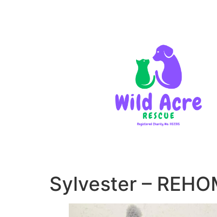
Sylvester – REH