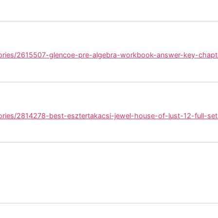
tories/2615507-glencoe-pre-algebra-workbook-answer-key-chapt
ories/2814278-best-esztertakacsi-jewel-house-of-lust-12-full-set