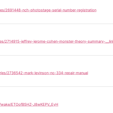
ies/2691448-nch-photostage-serial-number-registration
ies/2714915-jeffrey-jerome-cohen-monster-theory-summary-__lin
ories/2736542-mark-levinson-no-334-repair-manual
om/wake/ETOofB5HZ-J8wKEPV_EyH