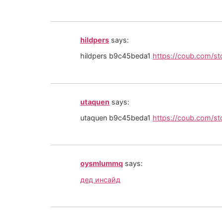
hildpers
says:
hildpers b9c45beda1
https://coub.com/s
utaquen
says:
utaquen b9c45beda1
https://coub.com/st
oysmlummq
says:
дед инсайд