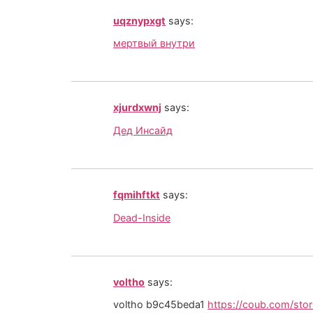
uqznypxgt
says:
мертвый внутри
xjurdxwnj
says:
Дед Инсайд
fqmihftkt
says:
Dead-Inside
voltho
says:
voltho b9c45beda1
https://coub.com/st