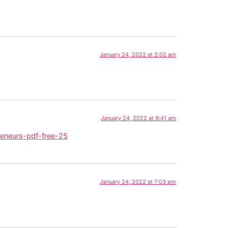
January 24, 2022 at 2:02 am
January 24, 2022 at 9:41 am
eneurs-pdf-free-25
January 24, 2022 at 7:03 pm