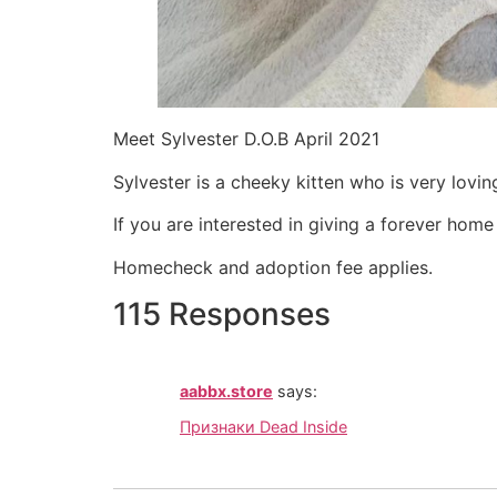
Meet Sylvester D.O.B April 2021
Sylvester is a cheeky kitten who is very lovin
If you are interested in giving a forever hom
Homecheck and adoption fee applies.
115 Responses
aabbx.store
says:
Признаки Dead Inside