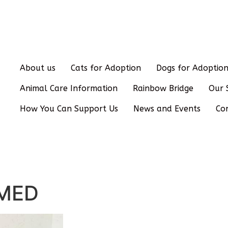
About us
Cats for Adoption
Dogs for Adoptio
Animal Care Information
Rainbow Bridge
Our 
How You Can Support Us
News and Events
Co
OMED