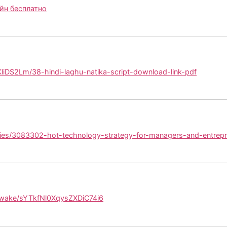
йн бесплатно
/KliDS2Lm/38-hindi-laghu-natika-script-download-link-pdf
ries/3083302-hot-technology-strategy-for-managers-and-entrepr
/wake/sYTkfNl0XqysZXDiC74i6