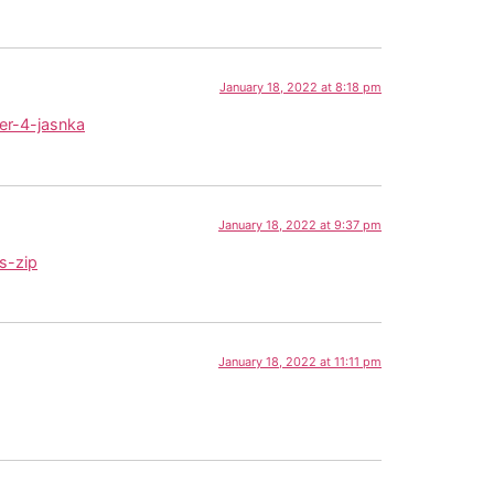
January 18, 2022 at 8:18 pm
er-4-jasnka
January 18, 2022 at 9:37 pm
s-zip
January 18, 2022 at 11:11 pm