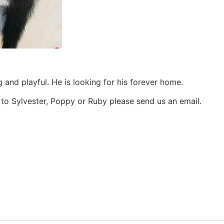
g and playful. He is looking for his forever home.
e to Sylvester, Poppy or Ruby please send us an email.