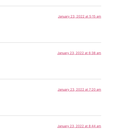
January 23, 2022 at 5:15 am
January 23, 2022 at 6:38 am
January 23, 2022 at 7:20 am
January 23, 2022 at 8:44 am