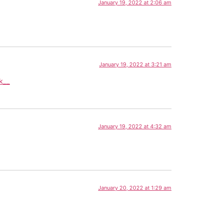
January 19, 2022 at 2:06 am
January 19, 2022 at 3:21 am
k__
January 19, 2022 at 4:32 am
January 20, 2022 at 1:29 am