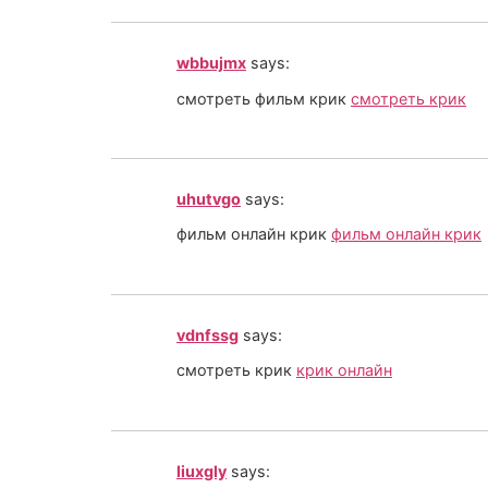
wbbujmx
says:
смотреть фильм крик
смотреть крик
uhutvgo
says:
фильм онлайн крик
фильм онлайн крик
vdnfssg
says:
смотреть крик
крик онлайн
liuxgly
says: