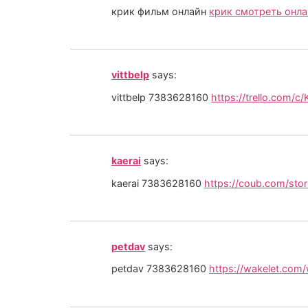
крик фильм онлайн
крик смотреть онла
vittbelp
says:
vittbelp 7383628160
https://trello.com/c
kaerai
says:
kaerai 7383628160
https://coub.com/sto
petdav
says:
petdav 7383628160
https://wakelet.com