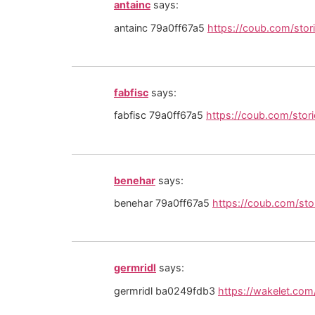
antainc
says:
antainc 79a0ff67a5
https://coub.com/stor
fabfisc
says:
fabfisc 79a0ff67a5
https://coub.com/stor
benehar
says:
benehar 79a0ff67a5
https://coub.com/st
germridl
says:
germridl ba0249fdb3
https://wakelet.c