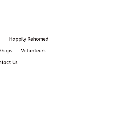
n
Happily Rehomed
Shops
Volunteers
ntact Us