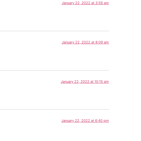
January 22, 2022 at 3:56 am
January 22, 2022 at 8:09 am
January 22, 2022 at 10:15 am
January 22, 2022 at 6:40 pm