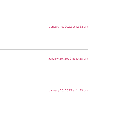
January 19, 2022 at 12:32 am
January 20, 2022 at 10:28 pm
January 20, 2022 at 11:53 pm