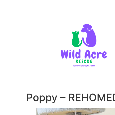
Poppy – REHOME