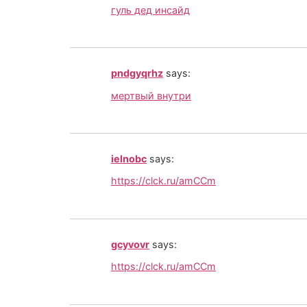
гуль дед инсайд
pndgyqrhz
says:
мертвый внутри
ielnobc
says:
https://clck.ru/amCCm
gcyvovr
says:
https://clck.ru/amCCm