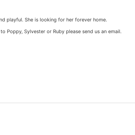
nd playful. She is looking for her forever home.
e to Poppy, Sylvester or Ruby please send us an email.