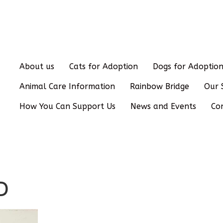
About us
Cats for Adoption
Dogs for Adoptio
Animal Care Information
Rainbow Bridge
Our 
How You Can Support Us
News and Events
Co
D