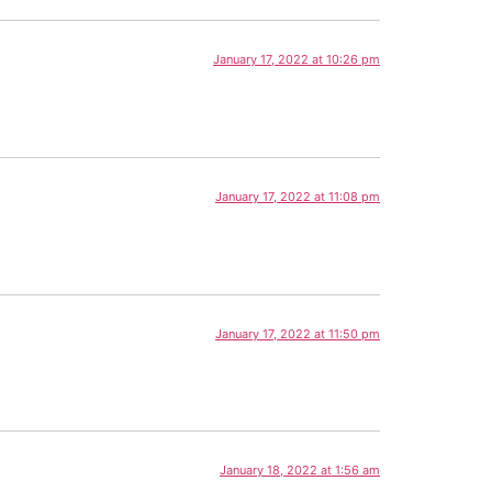
January 17, 2022 at 10:26 pm
January 17, 2022 at 11:08 pm
January 17, 2022 at 11:50 pm
January 18, 2022 at 1:56 am