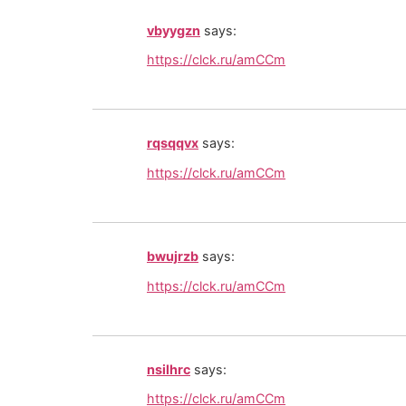
vbyygzn
says:
https://clck.ru/amCCm
rqsqqvx
says:
https://clck.ru/amCCm
bwujrzb
says:
https://clck.ru/amCCm
nsilhrc
says:
https://clck.ru/amCCm