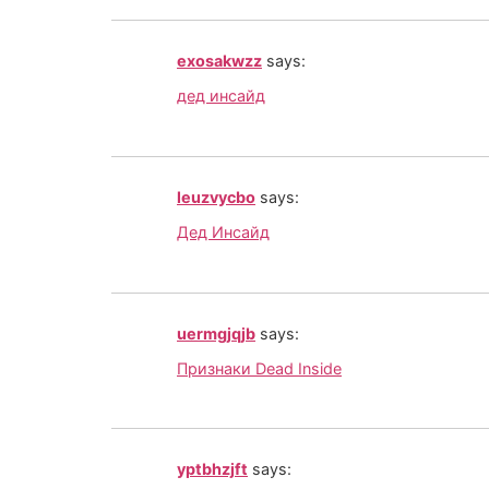
exosakwzz
says:
дед инсайд
leuzvycbo
says:
Дед Инсайд
uermgjqjb
says:
Признаки Dead Inside
yptbhzjft
says: