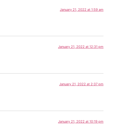
January 21, 2022 at 1:59 am
January 21, 2022 at 12:31 pm
January 21, 2022 at 2:37 pm
January 21, 2022 at 10:19 pm