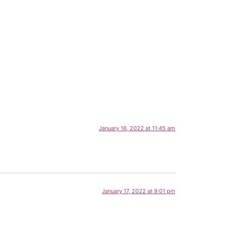
January 16, 2022 at 11:45 am
January 17, 2022 at 9:01 pm