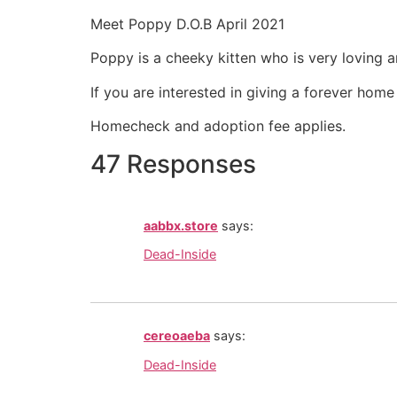
Meet Poppy D.O.B April 2021
Poppy is a cheeky kitten who is very loving a
If you are interested in giving a forever hom
Homecheck and adoption fee applies.
47 Responses
aabbx.store
says:
Dead-Inside
cereoaeba
says:
Dead-Inside