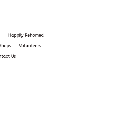
n
Happily Rehomed
Shops
Volunteers
ntact Us