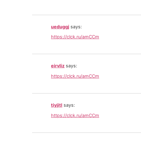
ueduggj
says:
https://clck.ru/amCCm
eirvliz
says:
https://clck.ru/amCCm
tiyjitl
says:
https://clck.ru/amCCm