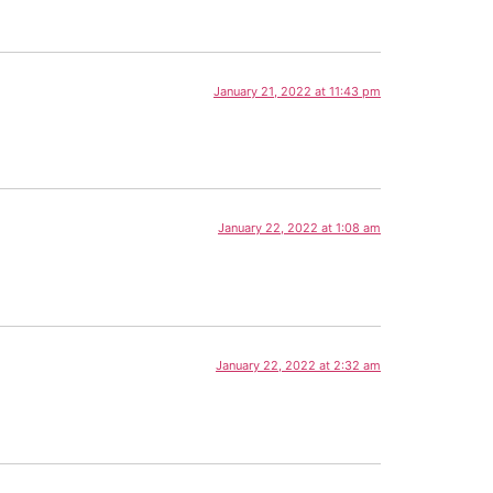
January 21, 2022 at 11:43 pm
January 22, 2022 at 1:08 am
January 22, 2022 at 2:32 am