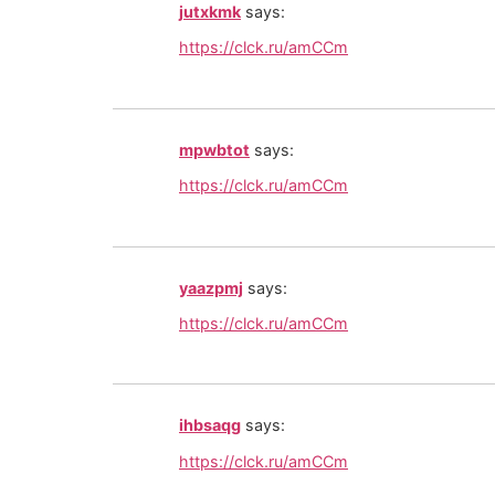
jutxkmk
says:
https://clck.ru/amCCm
mpwbtot
says:
https://clck.ru/amCCm
yaazpmj
says:
https://clck.ru/amCCm
ihbsaqg
says:
https://clck.ru/amCCm