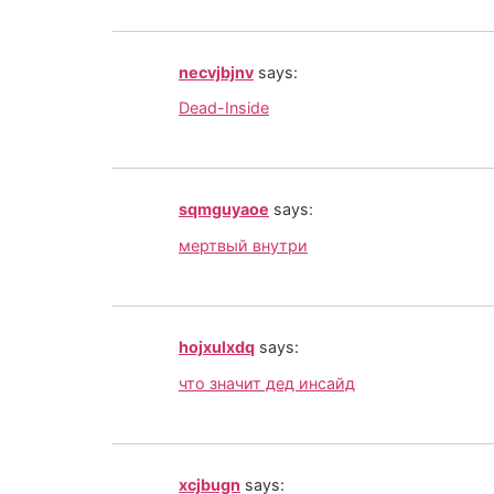
necvjbjnv
says:
Dead-Inside
sqmguyaoe
says:
мертвый внутри
hojxulxdq
says:
что значит дед инсайд
xcjbugn
says: