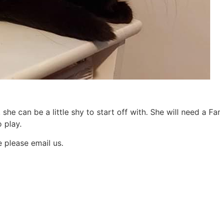
 she can be a little shy to start off with. She will need a Fam
o play.
e please email us.