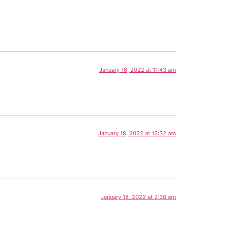
January 16, 2022 at 11:43 am
January 18, 2022 at 12:32 am
January 18, 2022 at 2:38 am