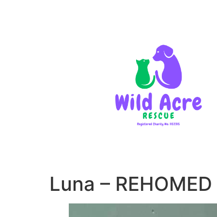
Luna – REHOMED