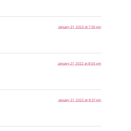
January 21, 2022 at 7:30 pm
January 21, 2022 at 8:55 pm
January 21, 2022 at 9:37 pm