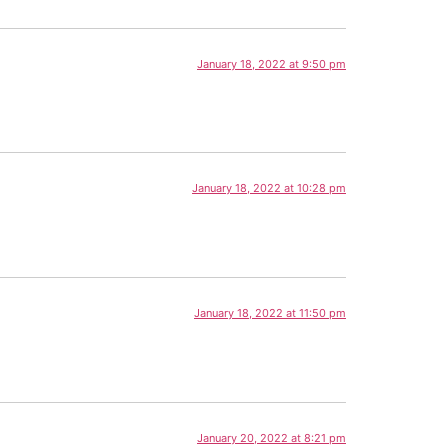
January 18, 2022 at 9:50 pm
January 18, 2022 at 10:28 pm
January 18, 2022 at 11:50 pm
January 20, 2022 at 8:21 pm