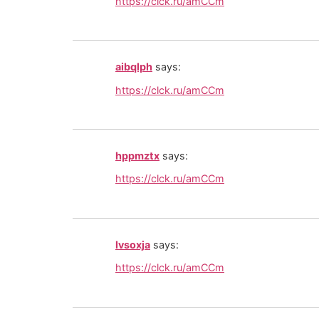
https://clck.ru/amCCm
aibqlph
says:
https://clck.ru/amCCm
hppmztx
says:
https://clck.ru/amCCm
lvsoxja
says:
https://clck.ru/amCCm