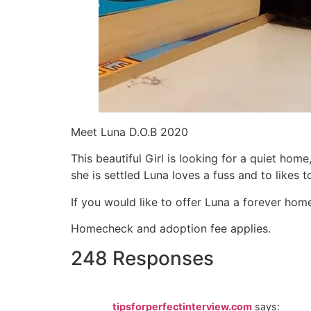
Meet Luna D.O.B 2020
This beautiful Girl is looking for a quiet home,
she is settled Luna loves a fuss and to likes t
If you would like to offer Luna a forever hom
Homecheck and adoption fee applies.
248 Responses
tipsforperfectinterview.com
says: