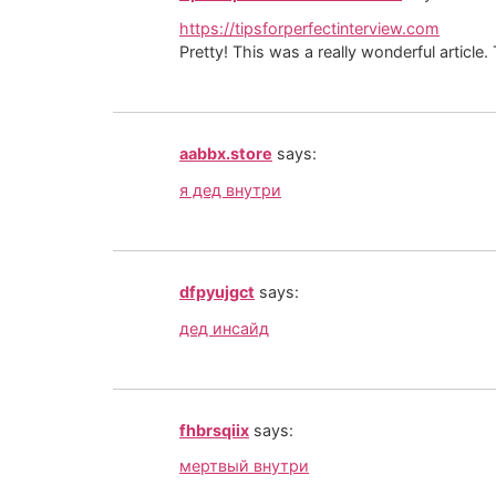
https://tipsforperfectinterview.com
Pretty! This was a really wonderful article
aabbx.store
says:
я дед внутри
dfpyujgct
says:
дед инсайд
fhbrsqiix
says:
мертвый внутри