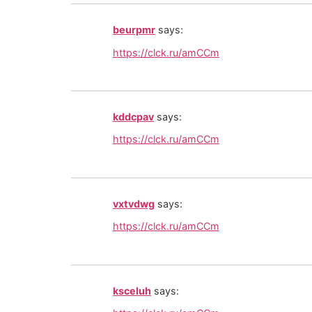
beurpmr
says:
https://clck.ru/amCCm
kddcpav
says:
https://clck.ru/amCCm
vxtvdwg
says:
https://clck.ru/amCCm
ksceluh
says: