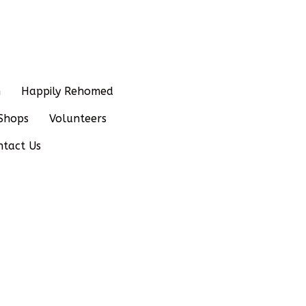
n
Happily Rehomed
Shops
Volunteers
ntact Us