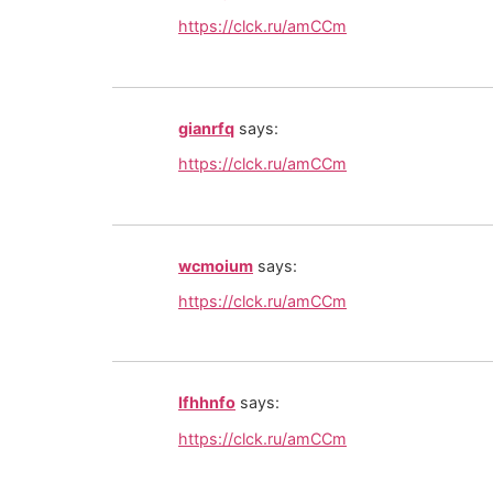
https://clck.ru/amCCm
gianrfq
says:
https://clck.ru/amCCm
wcmoium
says:
https://clck.ru/amCCm
lfhhnfo
says:
https://clck.ru/amCCm