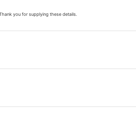
. Thank you for supplying these details.