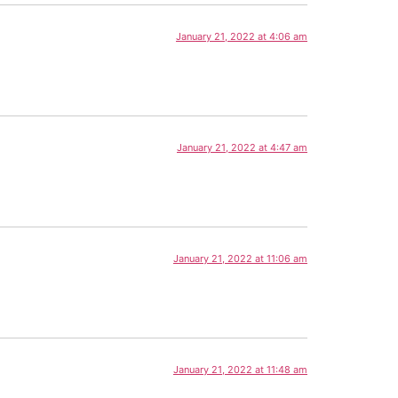
January 21, 2022 at 4:06 am
January 21, 2022 at 4:47 am
January 21, 2022 at 11:06 am
January 21, 2022 at 11:48 am