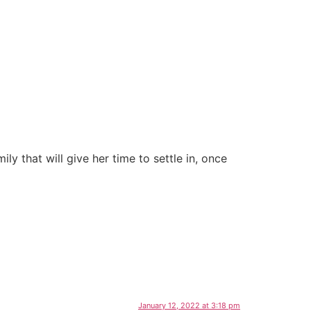
ily that will give her time to settle in, once
January 12, 2022 at 3:18 pm