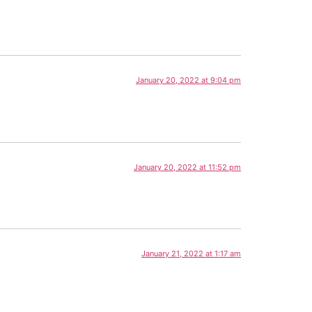
January 20, 2022 at 9:04 pm
January 20, 2022 at 11:52 pm
January 21, 2022 at 1:17 am