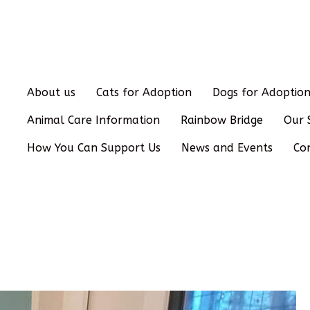
About us
Cats for Adoption
Dogs for Adoptio
Animal Care Information
Rainbow Bridge
Our 
How You Can Support Us
News and Events
Co