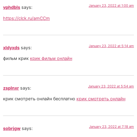
January 23, 2022 at 1:00 am
vphdbls
says:
https://clck.ru/amCCm
January 23, 2022 at 5:14 am
xldyxds
says:
фильм крик
крик фильм онлайн
January 23, 2022 at 5:54 am
zsplnxr
says:
крик смотреть онлайн бесплатно
крик смотреть онлайн
January 23, 2022 at 7:18 am
sobrjgw
says: