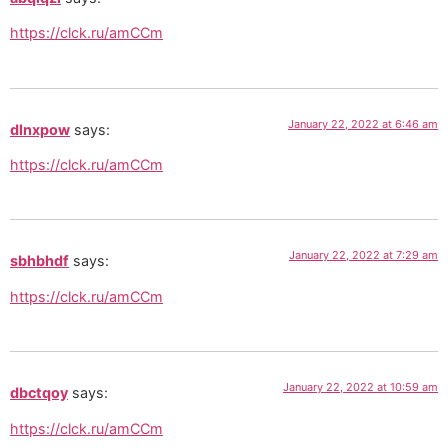
https://clck.ru/amCCm
January 22, 2022 at 6:46 am
dlnxpow
says:
https://clck.ru/amCCm
January 22, 2022 at 7:29 am
sbhbhdf
says:
https://clck.ru/amCCm
January 22, 2022 at 10:59 am
dbctqoy
says:
https://clck.ru/amCCm