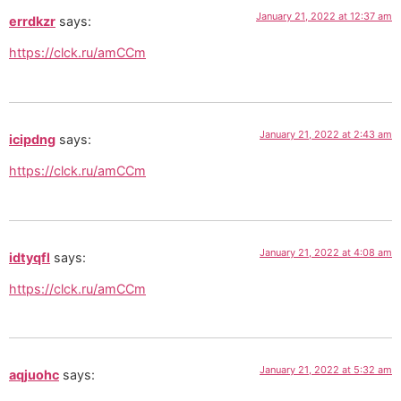
January 21, 2022 at 12:37 am
errdkzr
says:
https://clck.ru/amCCm
January 21, 2022 at 2:43 am
icipdng
says:
https://clck.ru/amCCm
January 21, 2022 at 4:08 am
idtyqfl
says:
https://clck.ru/amCCm
January 21, 2022 at 5:32 am
aqjuohc
says: