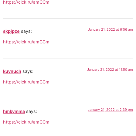
https://clck.ru/amCCm
January 21, 2022 at 6:56 am
skpjpze
says:
https://clck.ru/amCCm
January 21, 2022 at 11:50 am
kuynuch
says:
https://clck.ru/amCCm
January 21, 2022 at 2:39 pm
hmkymma
says:
https://clck.ru/amCCm