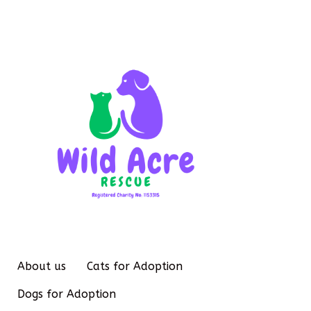
About us
Cats for Adoption
Dogs for Adoption