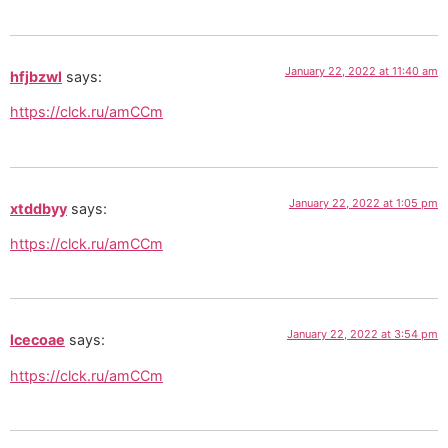
January 22, 2022 at 11:40 am
hfjbzwl
says:
https://clck.ru/amCCm
January 22, 2022 at 1:05 pm
xtddbyy
says:
https://clck.ru/amCCm
January 22, 2022 at 3:54 pm
lcecoae
says:
https://clck.ru/amCCm