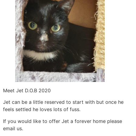
Meet Jet D.O.B 2020
Jet can be a little reserved to start with but once he
feels settled he loves lots of fuss.
If you would like to offer Jet a forever home please
email us.