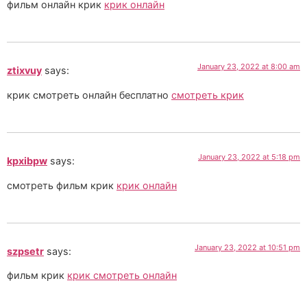
фильм онлайн крик
крик онлайн
January 23, 2022 at 8:00 am
ztixvuy
says:
крик смотреть онлайн бесплатно
смотреть крик
January 23, 2022 at 5:18 pm
kpxibpw
says:
смотреть фильм крик
крик онлайн
January 23, 2022 at 10:51 pm
szpsetr
says:
фильм крик
крик смотреть онлайн