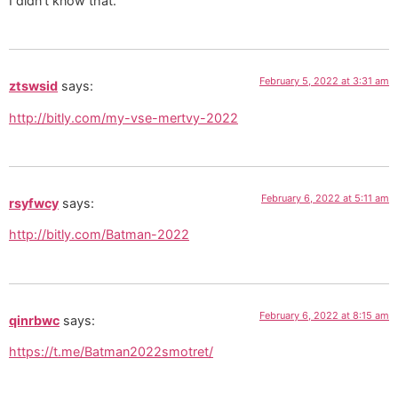
I didn’t know that.
February 5, 2022 at 3:31 am
ztswsid
says:
http://bitly.com/my-vse-mertvy-2022
February 6, 2022 at 5:11 am
rsyfwcy
says:
http://bitly.com/Batman-2022
February 6, 2022 at 8:15 am
qinrbwc
says:
https://t.me/Batman2022smotret/