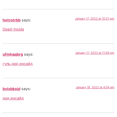
January 17, 2022 at 10:27 pm
hotrotrbb
says:
Dead-Inside
January 17, 2022 at 11:09 pm
ufmhaqbrg
says:
гуль дед инсайд
January 18, 2022 at 4:04 am
bvixbkojd
says:
дед инсайд