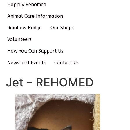
Happily Rehomed
Animal Care Information
Rainbow Bridge
Our Shops
Volunteers
How You Can Support Us
News and Events
Contact Us
Jet – REHOMED