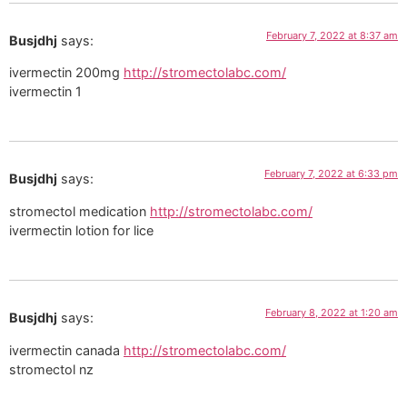
February 7, 2022 at 8:37 am
Busjdhj
says:
ivermectin 200mg
http://stromectolabc.com/
ivermectin 1
February 7, 2022 at 6:33 pm
Busjdhj
says:
stromectol medication
http://stromectolabc.com/
ivermectin lotion for lice
February 8, 2022 at 1:20 am
Busjdhj
says:
ivermectin canada
http://stromectolabc.com/
stromectol nz