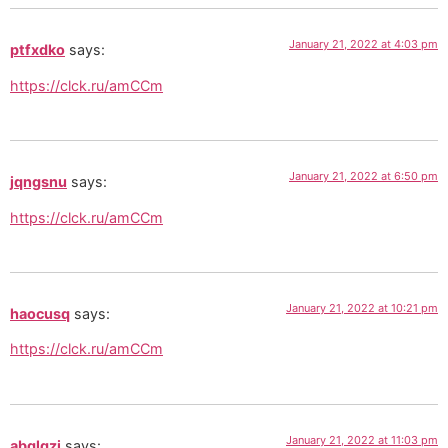
January 21, 2022 at 4:03 pm
ptfxdko
says:
https://clck.ru/amCCm
January 21, 2022 at 6:50 pm
jqngsnu
says:
https://clck.ru/amCCm
January 21, 2022 at 10:21 pm
haocusq
says:
https://clck.ru/amCCm
January 21, 2022 at 11:03 pm
abqlqzi
says: