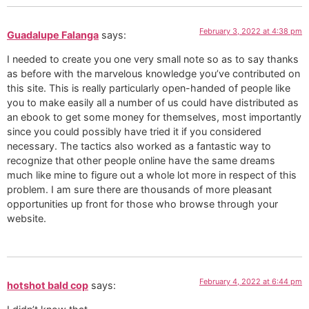
February 3, 2022 at 4:38 pm
Guadalupe Falanga
says:
I needed to create you one very small note so as to say thanks
as before with the marvelous knowledge you’ve contributed on
this site. This is really particularly open-handed of people like
you to make easily all a number of us could have distributed as
an ebook to get some money for themselves, most importantly
since you could possibly have tried it if you considered
necessary. The tactics also worked as a fantastic way to
recognize that other people online have the same dreams
much like mine to figure out a whole lot more in respect of this
problem. I am sure there are thousands of more pleasant
opportunities up front for those who browse through your
website.
February 4, 2022 at 6:44 pm
hotshot bald cop
says: