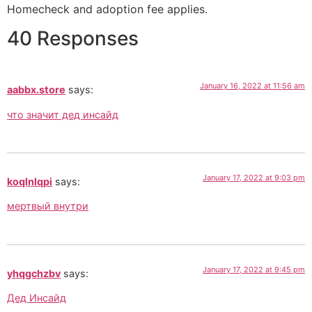
Homecheck and adoption fee applies.
40 Responses
January 16, 2022 at 11:56 am
aabbx.store
says:
что значит дед инсайд
January 17, 2022 at 9:03 pm
koqlnlqpi
says:
мертвый внутри
January 17, 2022 at 9:45 pm
yhqgchzbv
says:
Дед Инсайд