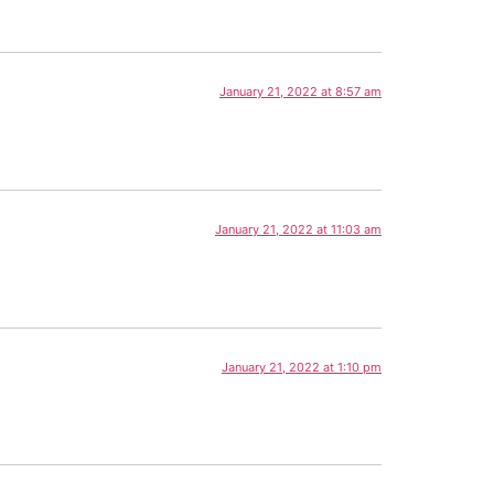
January 21, 2022 at 8:57 am
January 21, 2022 at 11:03 am
January 21, 2022 at 1:10 pm