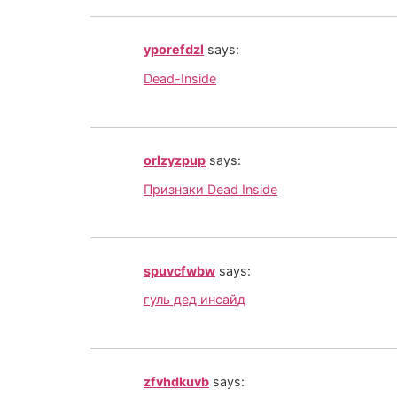
yporefdzl
says:
Dead-Inside
orlzyzpup
says:
Признаки Dead Inside
spuvcfwbw
says:
гуль дед инсайд
zfvhdkuvb
says: