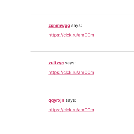
zsmmwgg
says:
https://clck.ru/amCCm
zultzyc
says:
https://clck.ru/amCCm
qqyrxjn
says:
https://clck.ru/amCCm