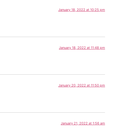
January 18, 2022 at 10:25 pm
January 18, 2022 at 11:48 pm
January 20, 2022 at 11:50 pm
January 21, 2022 at 1:56 am