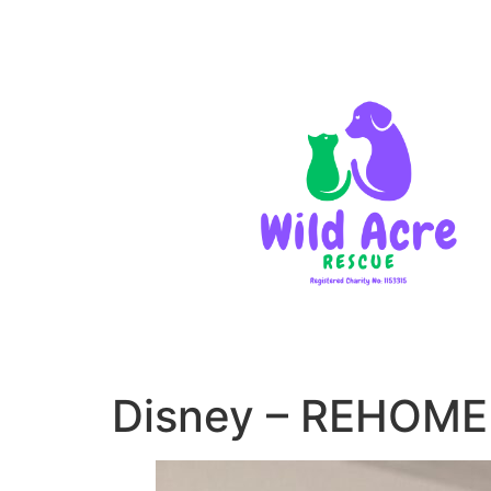
Disney – REHOM