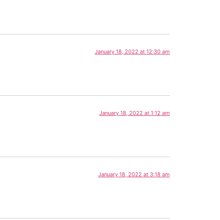
January 18, 2022 at 12:30 am
January 18, 2022 at 1:12 am
January 18, 2022 at 3:18 am