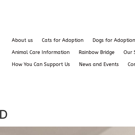
About us
Cats for Adoption
Dogs for Adoptio
Animal Care Information
Rainbow Bridge
Our 
How You Can Support Us
News and Events
Co
ED