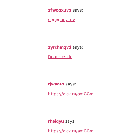
zfwoqxuvg
says:
я дед внутри
zyrchmqvd
says:
Dead-Inside
rjwaoto
says:
https://clck.ru/amCCm
rhsiqyu
says:
https://clck.ru/amCCm