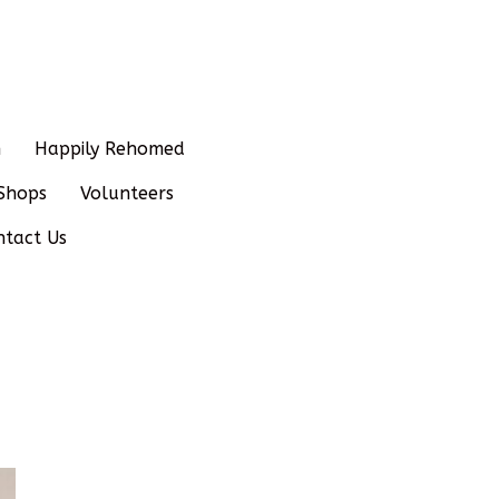
n
Happily Rehomed
Shops
Volunteers
ntact Us