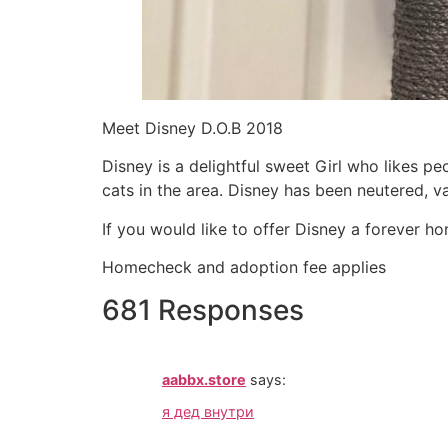
Meet Disney D.O.B 2018
Disney is a delightful sweet Girl who likes p
cats in the area. Disney has been neutered, 
If you would like to offer Disney a forever h
Homecheck and adoption fee applies
681 Responses
aabbx.store
says:
я дед внутри