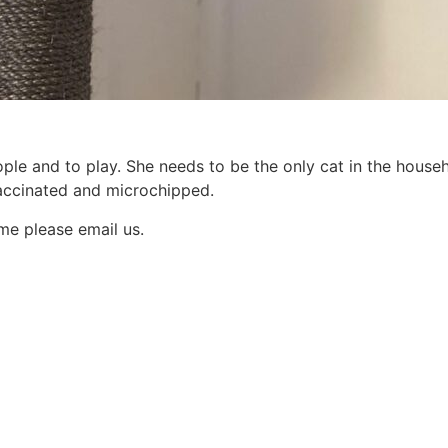
eople and to play. She needs to be the only cat in the hous
vaccinated and microchipped.
ome please email us.