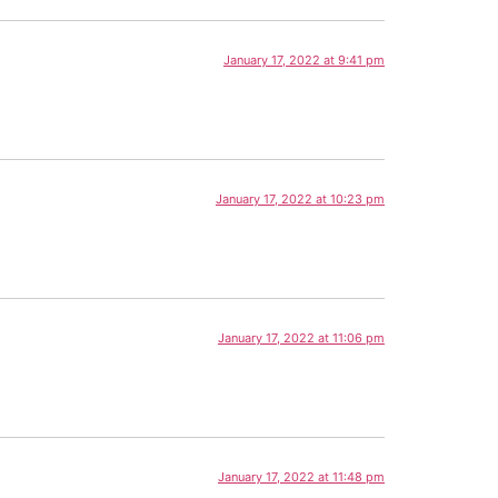
January 17, 2022 at 9:41 pm
January 17, 2022 at 10:23 pm
January 17, 2022 at 11:06 pm
January 17, 2022 at 11:48 pm