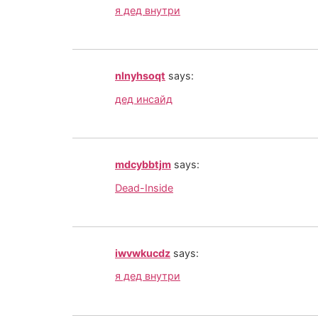
я дед внутри
nlnyhsoqt
says:
дед инсайд
mdcybbtjm
says:
Dead-Inside
iwvwkucdz
says:
я дед внутри