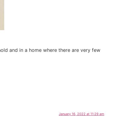
ehold and in a home where there are very few
January 16, 2022 at 11:29 am