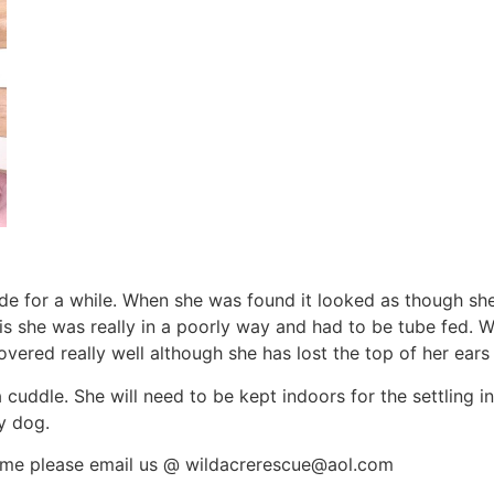
ide for a while. When she was found it looked as though sh
s she was really in a poorly way and had to be tube fed. W
ered really well although she has lost the top of her ears
a cuddle. She will need to be kept indoors for the settling i
ly dog.
 home please email us @ wildacrerescue@aol.com