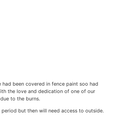
e had been covered in fence paint soo had
ith the love and dedication of one of our
 due to the burns.
n period but then will need access to outside.