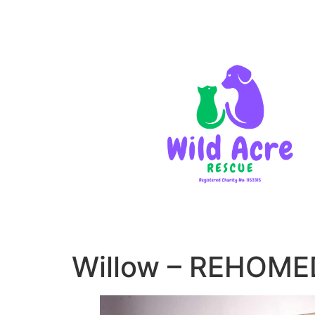
Willow – REHOME