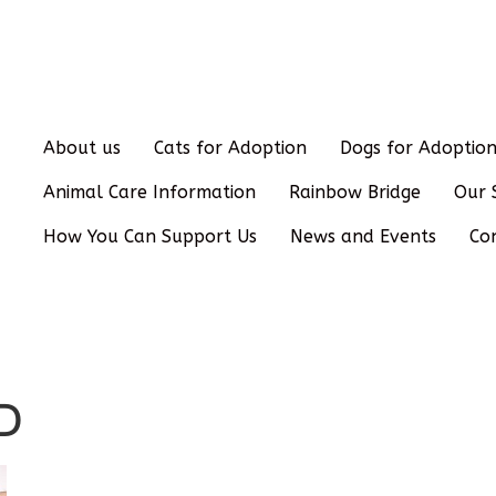
About us
Cats for Adoption
Dogs for Adoptio
Animal Care Information
Rainbow Bridge
Our 
How You Can Support Us
News and Events
Co
D