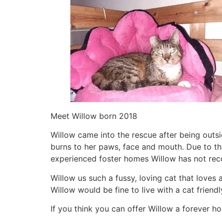
Meet Willow born 2018
Willow came into the rescue after being outs
burns to her paws, face and mouth. Due to thi
experienced foster homes Willow has not recov
Willow us such a fussy, loving cat that loves 
Willow would be fine to live with a cat friend
If you think you can offer Willow a forever