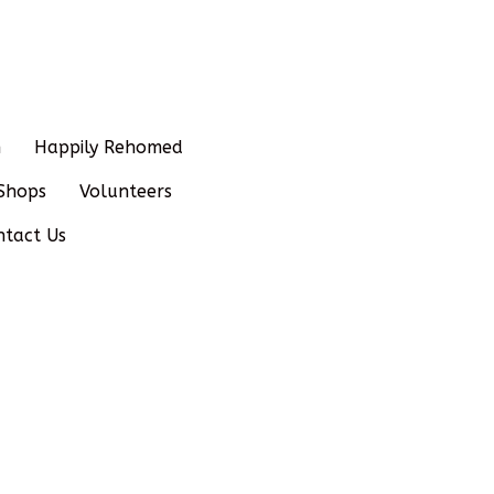
n
Happily Rehomed
Shops
Volunteers
ntact Us