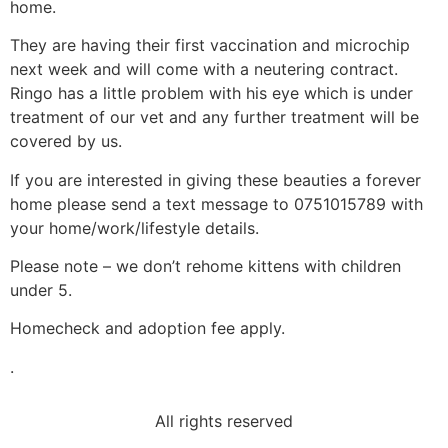
home.
They are having their first vaccination and microchip
next week and will come with a neutering contract.
Ringo has a little problem with his eye which is under
treatment of our vet and any further treatment will be
covered by us.
If you are interested in giving these beauties a forever
home please send a text message to 0751015789 with
your home/work/lifestyle details.
Please note – we don’t rehome kittens with children
under 5.
Homecheck and adoption fee apply.
.
All rights reserved