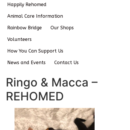
Happily Rehomed
Animal Care Information
Rainbow Bridge
Our Shops
Volunteers
How You Can Support Us
News and Events
Contact Us
Ringo & Macca –
REHOMED