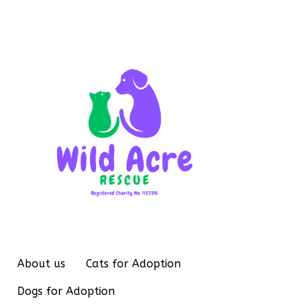
About us
Cats for Adoption
Dogs for Adoption