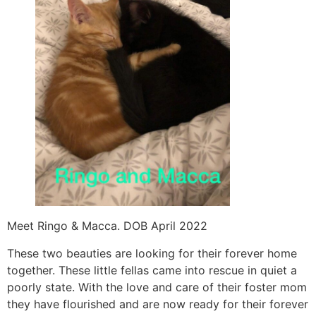
Meet Ringo & Macca. DOB April 2022
These two beauties are looking for their forever home
together. These little fellas came into rescue in quiet a
poorly state. With the love and care of their foster mom
they have flourished and are now ready for their forever