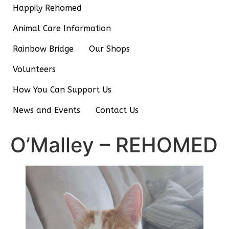
Happily Rehomed
Animal Care Information
Rainbow Bridge
Our Shops
Volunteers
How You Can Support Us
News and Events
Contact Us
O’Malley – REHOMED