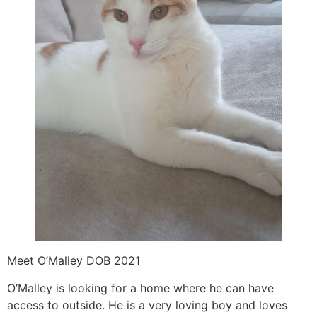
Meet O’Malley DOB 2021
O’Malley is looking for a home where he can have
access to outside. He is a very loving boy and loves