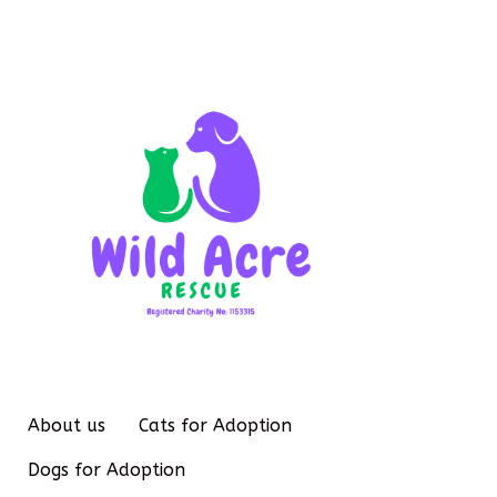
About us
Cats for Adoption
Dogs for Adoption