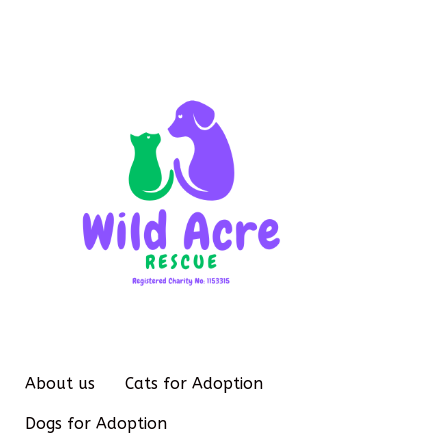
About us
Cats for Adoption
Dogs for Adoption