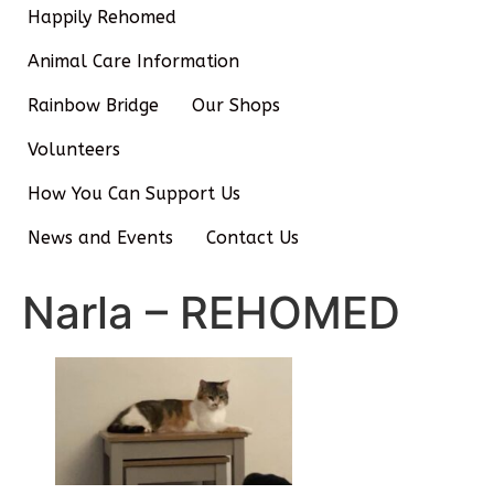
Happily Rehomed
Animal Care Information
Rainbow Bridge
Our Shops
Volunteers
How You Can Support Us
News and Events
Contact Us
Narla – REHOMED