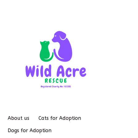
About us
Cats for Adoption
Dogs for Adoption