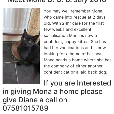
You may well remember Mona
who came into rescue at 2 days
old. With 24hr care for the first
few weeks and excellent
socialisation Mona is now a
confident, happy kitten. She has
had her vaccinations and is now
looking for a home of her own.
Mona needs a home where she has
the company of either another
confident cat or a laid back dog.
If you are Interested
in giving Mona a home please
give Diane a call on
07581015789