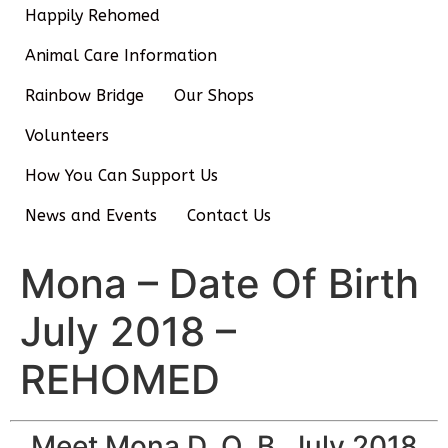
Happily Rehomed
Animal Care Information
Rainbow Bridge
Our Shops
Volunteers
How You Can Support Us
News and Events
Contact Us
Mona – Date Of Birth
July 2018 –
REHOMED
Meet Mona D. O. B. July 2018