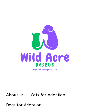
About us
Cats for Adoption
Dogs for Adoption