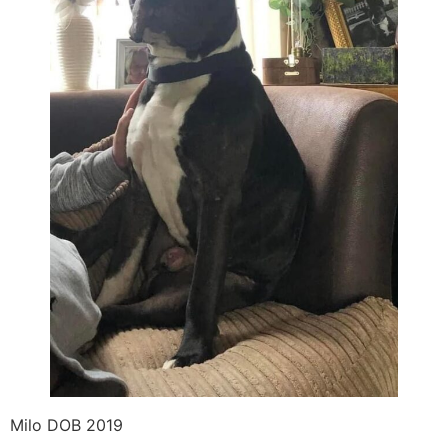
Milo DOB 2019