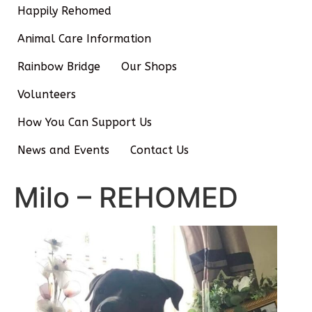
Happily Rehomed
Animal Care Information
Rainbow Bridge
Our Shops
Volunteers
How You Can Support Us
News and Events
Contact Us
Milo – REHOMED