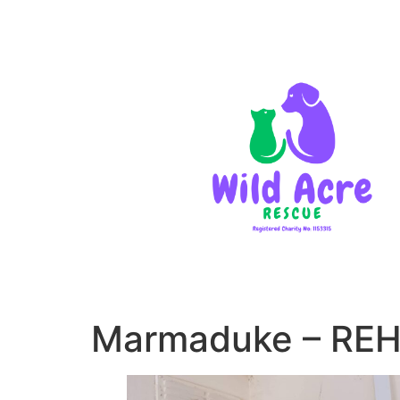
Marmaduke – RE