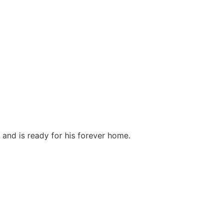
nd is ready for his forever home.