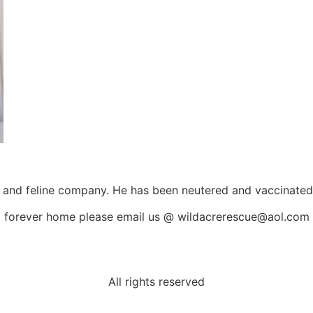
and feline company. He has been neutered and vaccinated a
 a forever home please email us @ wildacrerescue@aol.com
All rights reserved