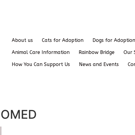
About us
Cats for Adoption
Dogs for Adoptio
Animal Care Information
Rainbow Bridge
Our 
How You Can Support Us
News and Events
Co
HOMED