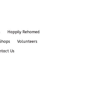
n
Happily Rehomed
Shops
Volunteers
ntact Us