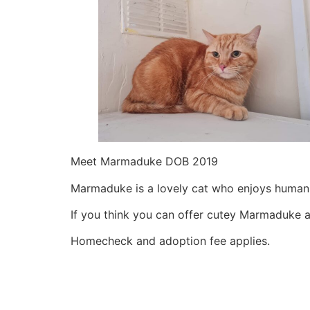
Meet Marmaduke DOB 2019
Marmaduke is a lovely cat who enjoys human 
If you think you can offer cutey Marmaduke
Homecheck and adoption fee applies.