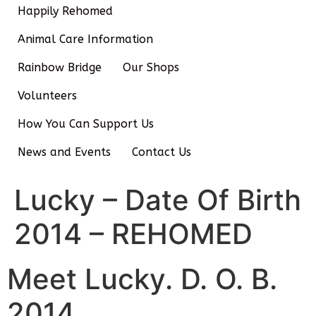
Happily Rehomed
Animal Care Information
Rainbow Bridge
Our Shops
Volunteers
How You Can Support Us
News and Events
Contact Us
Lucky – Date Of Birth
2014 – REHOMED
Meet Lucky. D. O. B.
2014