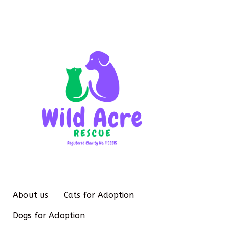
About us
Cats for Adoption
Dogs for Adoption