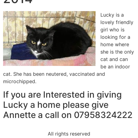
Lucky is a
lovely friendly
girl who is
looking for a
home where
she is the only
cat and can
be an indoor
cat. She has been neutered, vaccinated and
microchipped.
If you are Interested in giving
Lucky a home please give
Annette a call on 07958324222
All rights reserved