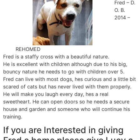
Fred – D.
O. B.
2014 –
REHOMED
Fred is a staffy cross with a beautiful nature.
He is excellent with children although due to his big,
bouncy nature he needs to go with children over 5.
Fred can live with most dogs, hes curious and a little bit
scared of cats but has never lived with them properly.
He will make you laugh every day, hes a real
sweetheart. He can open doors so he needs a secure
house and garden and someone who will continue his
training.
If you are Interested in giving