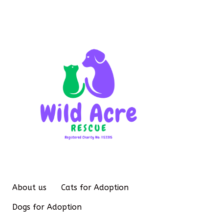
About us
Cats for Adoption
Dogs for Adoption