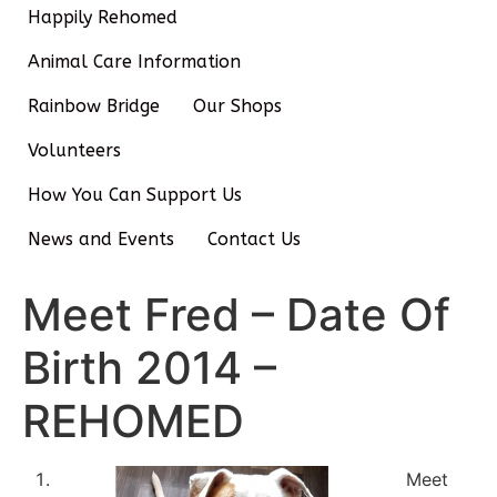
Happily Rehomed
Animal Care Information
Rainbow Bridge
Our Shops
Volunteers
How You Can Support Us
News and Events
Contact Us
Meet Fred – Date Of
Birth 2014 –
REHOMED
Meet