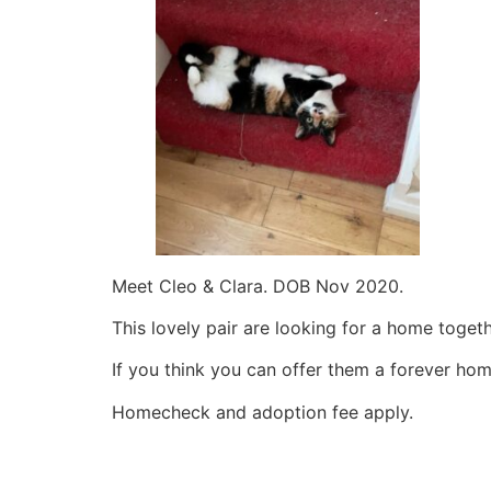
Meet Cleo & Clara. DOB Nov 2020.
This lovely pair are looking for a home toget
If you think you can offer them a forever ho
Homecheck and adoption fee apply.