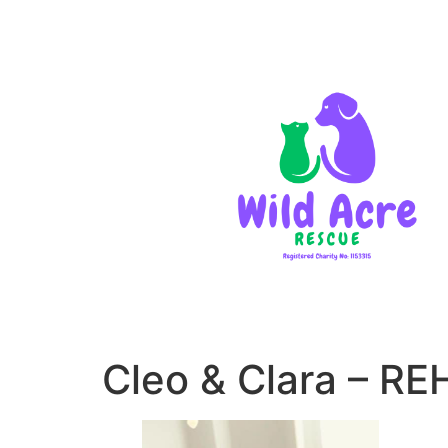
Cleo & Clara – 