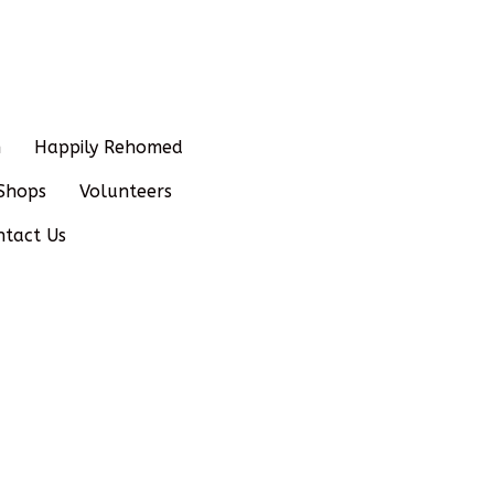
n
Happily Rehomed
Shops
Volunteers
ntact Us