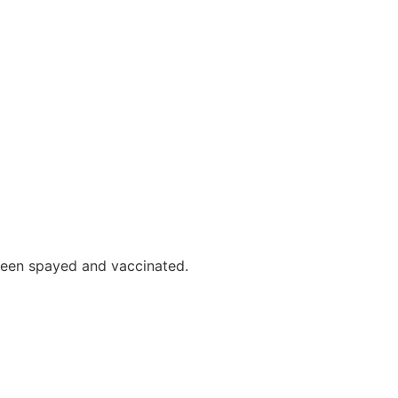
 been spayed and vaccinated.