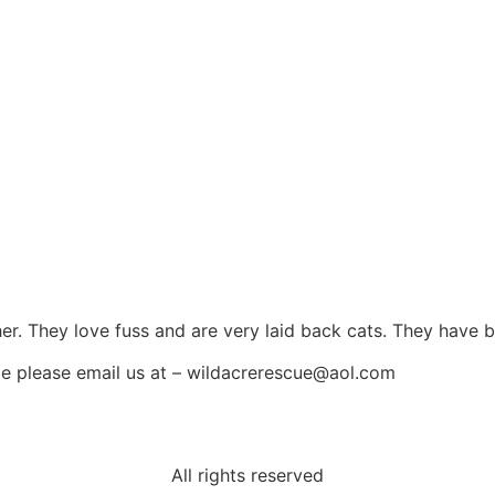
her. They love fuss and are very laid back cats. They have
me please email us at – wildacrerescue@aol.com
All rights reserved