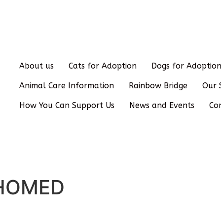
About us
Cats for Adoption
Dogs for Adoptio
Animal Care Information
Rainbow Bridge
Our 
How You Can Support Us
News and Events
Co
REHOMED