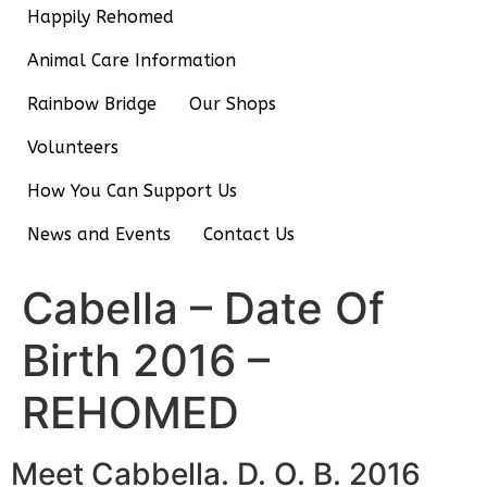
Happily Rehomed
Animal Care Information
Rainbow Bridge
Our Shops
Volunteers
How You Can Support Us
News and Events
Contact Us
Cabella – Date Of
Birth 2016 –
REHOMED
Meet Cabbella. D. O. B. 2016