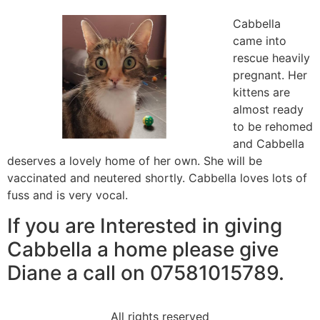
Cabbella
came into
rescue heavily
pregnant. Her
kittens are
almost ready
to be rehomed
and Cabbella
deserves a lovely home of her own. She will be
vaccinated and neutered shortly. Cabbella loves lots of
fuss and is very vocal.
If you are Interested in giving
Cabbella a home please give
Diane a call on 07581015789.
All rights reserved