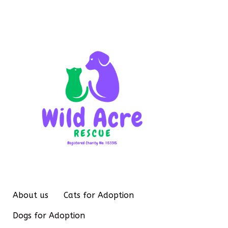
About us
Cats for Adoption
Dogs for Adoption