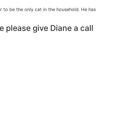
 to be the only cat in the household. He has
e please give Diane a call