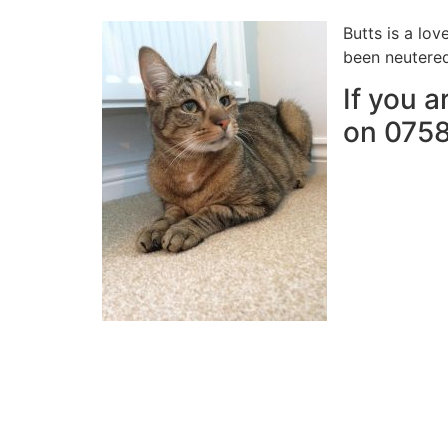
Butts is a lo
been neutered
If you a
on 075