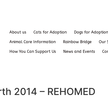
About us
Cats for Adoption
Dogs for Adoptio
Animal Care Information
Rainbow Bridge
Our 
How You Can Support Us
News and Events
Co
Birth 2014 – REHOMED