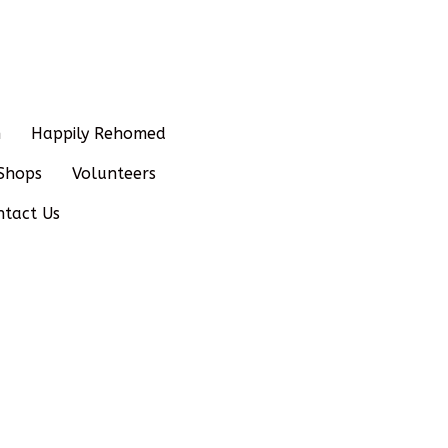
n
Happily Rehomed
Shops
Volunteers
ntact Us