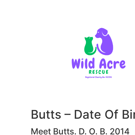
Butts – Date Of 
Meet Butts. D. O. B. 2014