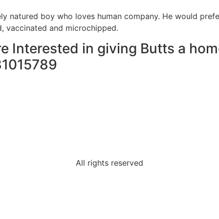
vely natured boy who loves human company. He would prefer
, vaccinated and microchipped.
re Interested in giving Butts a hom
81015789
All rights reserved