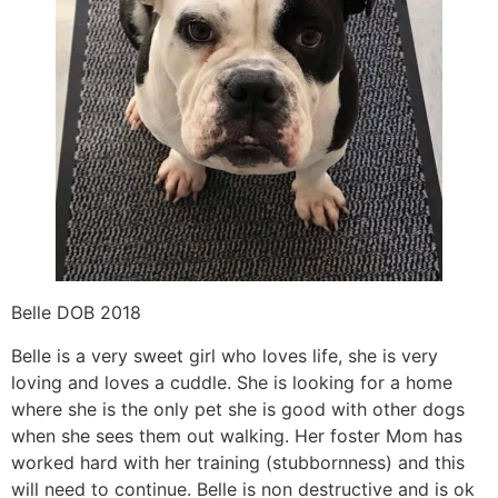
Belle DOB 2018
Belle is a very sweet girl who loves life, she is very
loving and loves a cuddle. She is looking for a home
where she is the only pet she is good with other dogs
when she sees them out walking. Her foster Mom has
worked hard with her training (stubbornness) and this
will need to continue. Belle is non destructive and is ok