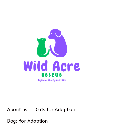
About us
Cats for Adoption
Dogs for Adoption