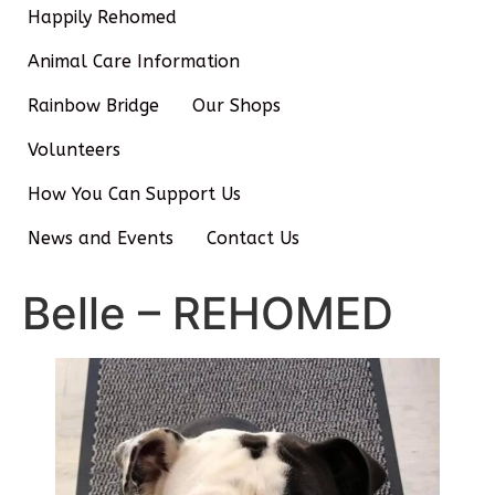
Happily Rehomed
Animal Care Information
Rainbow Bridge
Our Shops
Volunteers
How You Can Support Us
News and Events
Contact Us
Belle – REHOMED