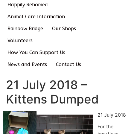
Happily Rehomed
Animal Care Information
Rainbow Bridge
Our Shops
Volunteers
How You Can Support Us
News and Events
Contact Us
21 July 2018 –
Kittens Dumped
21 July 2018
For the
heartless