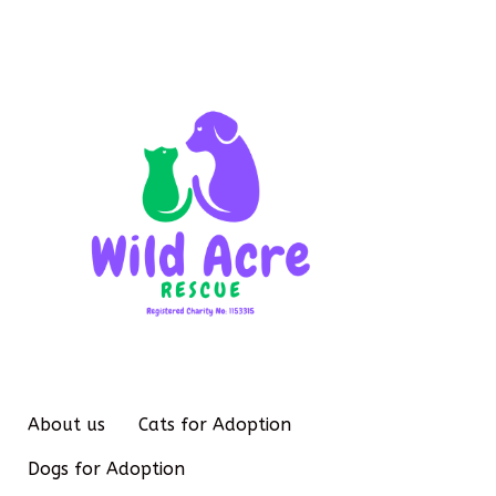
About us
Cats for Adoption
Dogs for Adoption