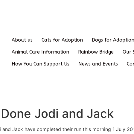
About us
Cats for Adoption
Dogs for Adoptio
Animal Care Information
Rainbow Bridge
Our 
How You Can Support Us
News and Events
Co
l Done Jodi and Jack
i and Jack have completed their run this morning 1 July 20