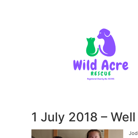
1 July 2018 – Wel
Jod