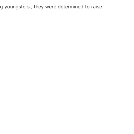
ng youngsters , they were determined to raise