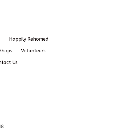
n
Happily Rehomed
Shops
Volunteers
ntact Us
18