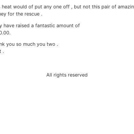
s heat would of put any one off , but not this pair of amazi
ey for the rescue .
y have raised a fantastic amount of
0.00.
nk you so much you two .
 .
All rights reserved