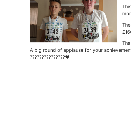
Thi
mon
The
£16
Tha
A big round of applause for your achievement
?
?
?
?
?
?
?
?
?
?
?
?
?
?
?
❤️